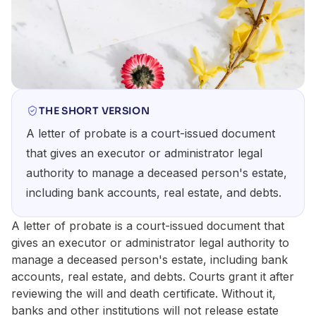
THE SHORT VERSION
A letter of probate is a court-issued document
that gives an executor or administrator legal
authority to manage a deceased person's estate,
including bank accounts, real estate, and debts.
A letter of probate is a court-issued document that
gives an executor or administrator legal authority to
manage a deceased person's estate, including bank
accounts, real estate, and debts. Courts grant it after
reviewing the will and death certificate. Without it,
banks and other institutions will not release estate