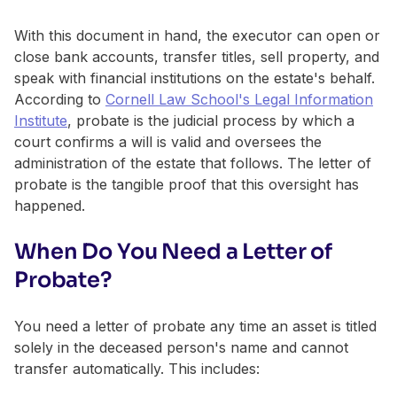
With this document in hand, the executor can open or
close bank accounts, transfer titles, sell property, and
speak with financial institutions on the estate's behalf.
According to
Cornell Law School's Legal Information
Institute
, probate is the judicial process by which a
court confirms a will is valid and oversees the
administration of the estate that follows. The letter of
probate is the tangible proof that this oversight has
happened.
When Do You Need a Letter of
Probate?
You need a letter of probate any time an asset is titled
solely in the deceased person's name and cannot
transfer automatically. This includes: