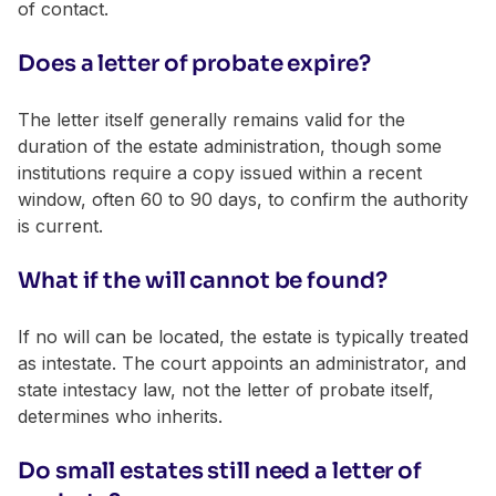
of contact.
Does a letter of probate expire?
The letter itself generally remains valid for the
duration of the estate administration, though some
institutions require a copy issued within a recent
window, often 60 to 90 days, to confirm the authority
is current.
What if the will cannot be found?
If no will can be located, the estate is typically treated
as intestate. The court appoints an administrator, and
state intestacy law, not the letter of probate itself,
determines who inherits.
Do small estates still need a letter of