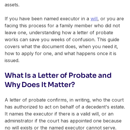
assets.
If you have been named executor in a
will
, or you are
facing this process for a family member who did not
leave one, understanding how a letter of probate
works can save you weeks of confusion. This guide
covers what the document does, when you need it,
how to apply for one, and what happens once it is
issued.
What Is a Letter of Probate and
Why Does It Matter?
A letter of probate confirms, in writing, who the court
has authorized to act on behalf of a decedent's estate.
It names the executor if there is a valid will, or an
administrator if the court has appointed one because
no will exists or the named executor cannot serve.