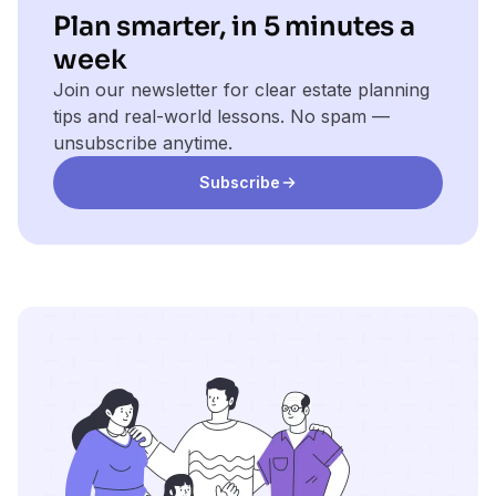
Plan smarter, in 5 minutes a
week
Join our newsletter for clear estate planning
tips and real-world lessons. No spam —
unsubscribe anytime.
Subscribe