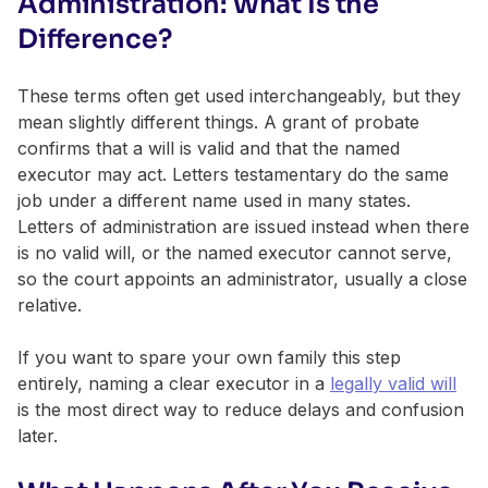
Administration: What Is the
Difference?
These terms often get used interchangeably, but they
mean slightly different things. A grant of probate
confirms that a will is valid and that the named
executor may act. Letters testamentary do the same
job under a different name used in many states.
Letters of administration are issued instead when there
is no valid will, or the named executor cannot serve,
so the court appoints an administrator, usually a close
relative.
If you want to spare your own family this step
entirely, naming a clear executor in a
legally valid will
is the most direct way to reduce delays and confusion
later.