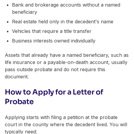
Bank and brokerage accounts without a named
beneficiary
Real estate held only in the decedent's name
Vehicles that require a title transfer
Business interests owned individually
Assets that already have a named beneficiary, such as
life insurance or a payable-on-death account, usually
pass outside probate and do not require this
document.
How to Apply for a Letter of
Probate
Applying starts with filing a petition at the probate
court in the county where the decedent lived. You will
typically need: