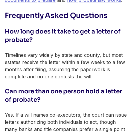
Frequently Asked Questions
How long does it take to get a letter of
probate?
Timelines vary widely by state and county, but most
estates receive the letter within a few weeks to a few
months after filing, assuming the paperwork is
complete and no one contests the will.
Can more than one person hold a letter
of probate?
Yes. If a will names co-executors, the court can issue
letters authorizing both individuals to act, though
many banks and title companies prefer a single point