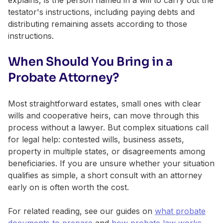
testator's instructions, including paying debts and
distributing remaining assets according to those
instructions.
When Should You Bring in a
Probate Attorney?
Most straightforward estates, small ones with clear
wills and cooperative heirs, can move through this
process without a lawyer. But complex situations call
for legal help: contested wills, business assets,
property in multiple states, or disagreements among
beneficiaries. If you are unsure whether your situation
qualifies as simple, a short consult with an attorney
early on is often worth the cost.
For related reading, see our guides on
what probate
documents to prepare
and
how probate law works
.