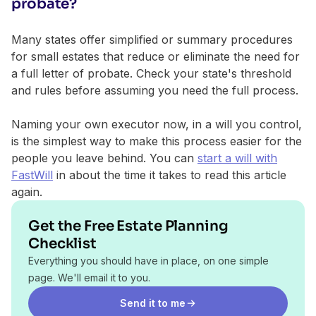
probate?
Many states offer simplified or summary procedures
for small estates that reduce or eliminate the need for
a full letter of probate. Check your state's threshold
and rules before assuming you need the full process.
Naming your own executor now, in a will you control,
is the simplest way to make this process easier for the
people you leave behind. You can
start a will with
FastWill
in about the time it takes to read this article
again.
Get the Free Estate Planning
Checklist
Everything you should have in place, on one simple
page. We'll email it to you.
Send it to me