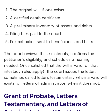
The original will, if one exists
A certified death certificate
A preliminary inventory of assets and debts
Filing fees paid to the court
Formal notice sent to beneficiaries and heirs
The court reviews these materials, confirms the
petitioner's eligibility, and schedules a hearing if
needed. Once satisfied that the will is valid (or that
intestacy rules apply), the court issues the letter,
sometimes called letters testamentary when a valid will
exists, or letters of administration when it does not.
Grant of Probate, Letters
Testamentary, and Letters of