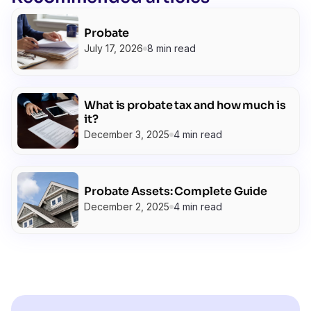
Probate
July 17, 2026
8 min read
What is probate tax and how much is
it?
December 3, 2025
4 min read
Probate Assets: Complete Guide
December 2, 2025
4 min read