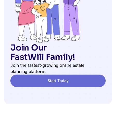
Join Our
FastWill Family!
Join the fastest-growing online estate
planning platform.
Start Today