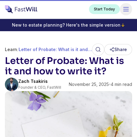
Start Today
New to estate planning? Here's the simple version
Learn
/
Letter of Probate: What is it and how to write it?
Share
Letter of Probate: What is
it and how to write it?
Zach Tsakiris
November 25, 2025
4 min read
Founder & CEO, FastWill