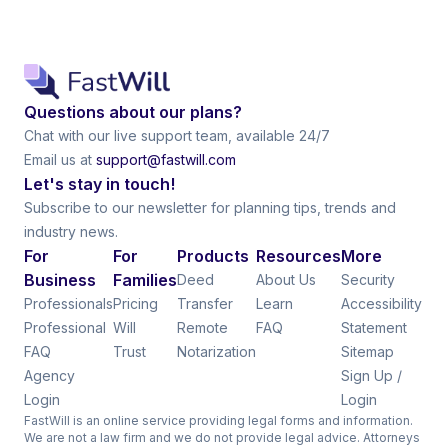
Questions about our plans?
Chat with our live support team, available 24/7
Email us at
support@fastwill.com
Let's stay in touch!
Subscribe to our newsletter for planning tips, trends and
industry news.
For
For
Products
Resources
More
Business
Families
Deed
About Us
Security
Professionals
Pricing
Transfer
Learn
Accessibility
Professional
Will
Remote
FAQ
Statement
FAQ
Trust
Notarization
Sitemap
Agency
Sign Up /
Login
Login
FastWill is an online service providing legal forms and information.
We are not a law firm and we do not provide legal advice. Attorneys