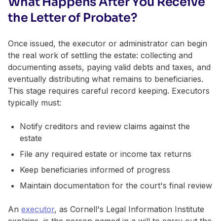
What Happens After You Receive
the Letter of Probate?
Once issued, the executor or administrator can begin
the real work of settling the estate: collecting and
documenting assets, paying valid debts and taxes, and
eventually distributing what remains to beneficiaries.
This stage requires careful record keeping. Executors
typically must:
Notify creditors and review claims against the
estate
File any required estate or income tax returns
Keep beneficiaries informed of progress
Maintain documentation for the court's final review
An
executor
, as Cornell's Legal Information Institute
explains, is the person named in a will to carry out the