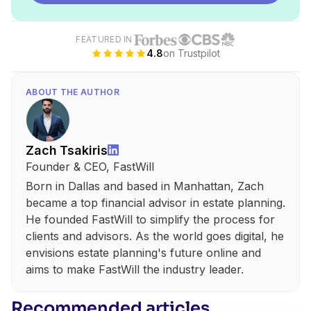
FEATURED IN
4.8
on Trustpilot
ABOUT THE AUTHOR
Zach Tsakiris
Founder & CEO, FastWill
Born in Dallas and based in Manhattan, Zach
became a top financial advisor in estate planning.
He founded FastWill to simplify the process for
clients and advisors. As the world goes digital, he
envisions estate planning's future online and
aims to make FastWill the industry leader.
Recommended articles