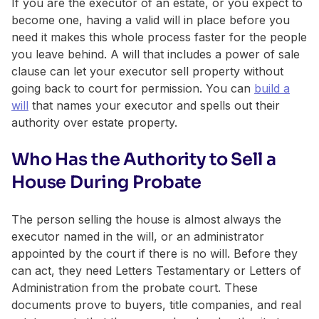
If you are the executor of an estate, or you expect to
become one, having a valid will in place before you
need it makes this whole process faster for the people
you leave behind. A will that includes a power of sale
clause can let your executor sell property without
going back to court for permission. You can
build a
will
that names your executor and spells out their
authority over estate property.
Who Has the Authority to Sell a
House During Probate
The person selling the house is almost always the
executor named in the will, or an administrator
appointed by the court if there is no will. Before they
can act, they need Letters Testamentary or Letters of
Administration from the probate court. These
documents prove to buyers, title companies, and real