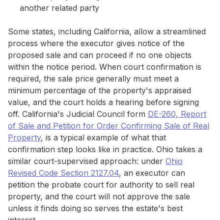
another related party
Some states, including California, allow a streamlined
process where the executor gives notice of the
proposed sale and can proceed if no one objects
within the notice period. When court confirmation is
required, the sale price generally must meet a
minimum percentage of the property's appraised
value, and the court holds a hearing before signing
off. California's Judicial Council form
DE-260, Report
of Sale and Petition for Order Confirming Sale of Real
Property
, is a typical example of what that
confirmation step looks like in practice. Ohio takes a
similar court-supervised approach: under
Ohio
Revised Code Section 2127.04
, an executor can
petition the probate court for authority to sell real
property, and the court will not approve the sale
unless it finds doing so serves the estate's best
interest.