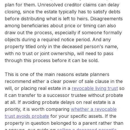
plan for them. Unresolved creditor claims can delay
closing, since the estate typically has to satisfy debts
before distributing what is left to heirs. Disagreements
among beneficiaries about price or timing can also
draw out the process, especially if someone formally
objects during a required notice period. And any
property titled only in the deceased person's name,
with no trust or joint ownership, will need to pass
through this process before it can be sold.
This is one of the main reasons estate planners
recommend either a clear power of sale clause in the
will, or placing real estate in a
revocable living trust
so
it can transfer to a successor trustee without probate
at all. If avoiding probate delays on real estate is a
priority, it is worth comparing
whether a revocable
trust avoids probate
for your specific assets. If the
property in question belonged to a parent rather than
a spouse, our guide on
selling a deceased parent's