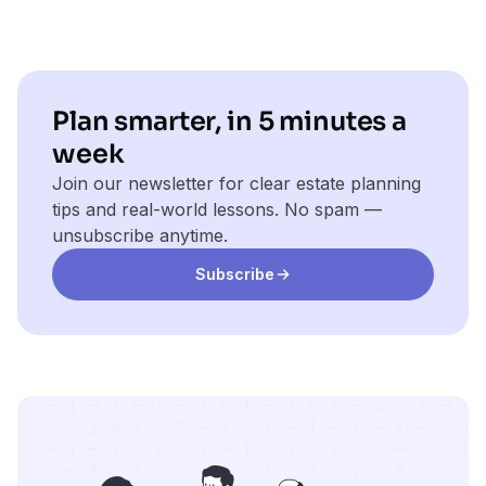
Plan smarter, in 5 minutes a
week
Join our newsletter for clear estate planning
tips and real-world lessons. No spam —
unsubscribe anytime.
Subscribe