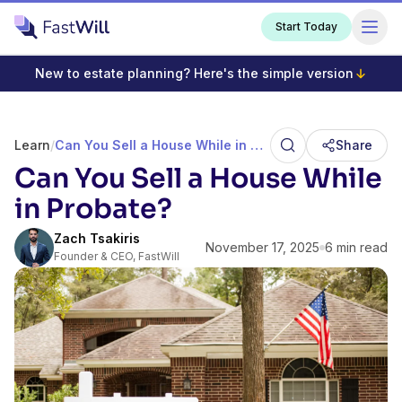
Start Today
New to estate planning? Here's the simple version
Learn
/
Can You Sell a House While in Probate?
Share
Can You Sell a House While
in Probate?
Zach Tsakiris
November 17, 2025
6 min read
Founder & CEO, FastWill