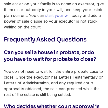
sale easier on your family is to name an executor, give
them clear authority in your will, and keep your estate
plan current. You can
start your will
today and add a
power of sale clause so your executor is not stuck
waiting on the court.
Frequently Asked Questions
Can you sell a house in probate, or do
you have to wait for probate to close?
You do not need to wait for the entire probate case to
close. Once the executor has Letters Testamentary or
Letters of Administration, and any required court
approval is obtained, the sale can proceed while the
rest of the estate is still being settled.
Who decides whether court approval is