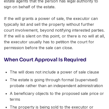
estate agents that the person has legal authority to
sign on behalf of the estate.
If the will grants a power of sale, the executor can
typically list and sell the property without further
court involvement, beyond notifying interested parties.
If the will is silent on this point, or there is no will at all,
the executor usually has to petition the court for
permission before the sale can close.
When Court Approval Is Required
The will does not include a power of sale clause
The estate is going through formal (supervised)
probate rather than an independent administration
A beneficiary objects to the proposed sale price or
terms
The property is being sold to the executor or