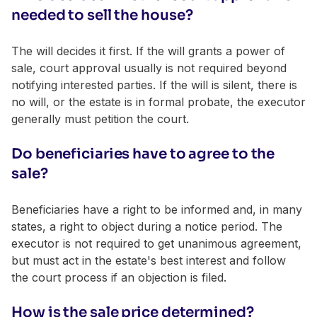
needed to sell the house?
The will decides it first. If the will grants a power of
sale, court approval usually is not required beyond
notifying interested parties. If the will is silent, there is
no will, or the estate is in formal probate, the executor
generally must petition the court.
Do beneficiaries have to agree to the
sale?
Beneficiaries have a right to be informed and, in many
states, a right to object during a notice period. The
executor is not required to get unanimous agreement,
but must act in the estate's best interest and follow
the court process if an objection is filed.
How is the sale price determined?