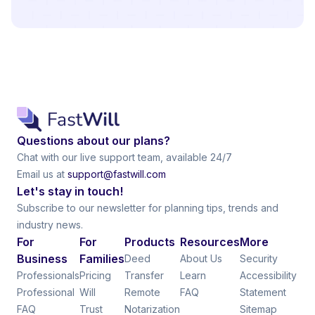
Questions about our plans?
Chat with our live support team, available 24/7
Email us at
support@fastwill.com
Let's stay in touch!
Subscribe to our newsletter for planning tips, trends and
industry news.
For
For
Products
Resources
More
Business
Families
Deed
About Us
Security
Professionals
Pricing
Transfer
Learn
Accessibility
Professional
Will
Remote
FAQ
Statement
FAQ
Trust
Notarization
Sitemap