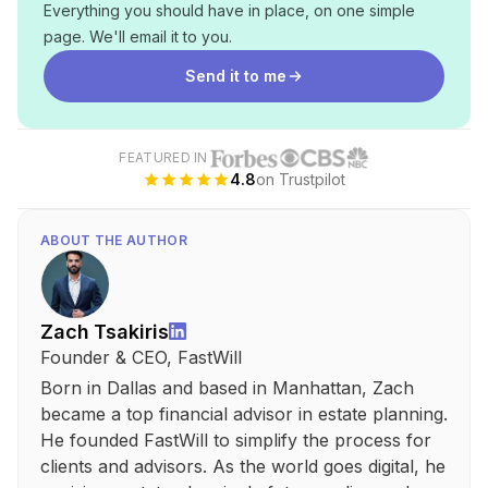
Everything you should have in place, on one simple
page. We'll email it to you.
Send it to me
FEATURED IN
4.8
on Trustpilot
ABOUT THE AUTHOR
Zach Tsakiris
Founder & CEO, FastWill
Born in Dallas and based in Manhattan, Zach
became a top financial advisor in estate planning.
He founded FastWill to simplify the process for
clients and advisors. As the world goes digital, he