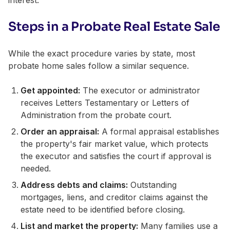
Steps in a Probate Real Estate Sale
While the exact procedure varies by state, most
probate home sales follow a similar sequence.
Get appointed:
The executor or administrator
receives Letters Testamentary or Letters of
Administration from the probate court.
Order an appraisal:
A formal appraisal establishes
the property's fair market value, which protects
the executor and satisfies the court if approval is
needed.
Address debts and claims:
Outstanding
mortgages, liens, and creditor claims against the
estate need to be identified before closing.
List and market the property:
Many families use a