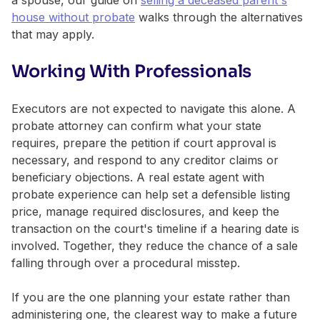
house without probate
walks through the alternatives
that may apply.
Working With Professionals
Executors are not expected to navigate this alone. A
probate attorney can confirm what your state
requires, prepare the petition if court approval is
necessary, and respond to any creditor claims or
beneficiary objections. A real estate agent with
probate experience can help set a defensible listing
price, manage required disclosures, and keep the
transaction on the court's timeline if a hearing date is
involved. Together, they reduce the chance of a sale
falling through over a procedural misstep.
If you are the one planning your estate rather than
administering one, the clearest way to make a future