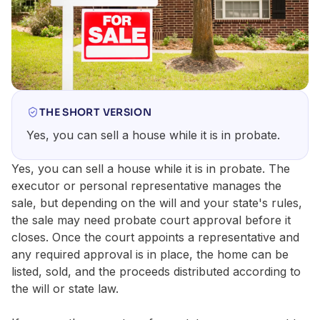
THE SHORT VERSION
Yes, you can sell a house while it is in probate.
Yes, you can sell a house while it is in probate. The
executor or personal representative manages the
sale, but depending on the will and your state's rules,
the sale may need probate court approval before it
closes. Once the court appoints a representative and
any required approval is in place, the home can be
listed, sold, and the proceeds distributed according to
the will or state law.