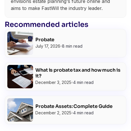
envisions estate planning's future online and
aims to make FastWill the industry leader.
Recommended articles
Probate
July 17, 2026
8 min read
What is probate tax and how much is
it?
December 3, 2025
4 min read
Probate Assets: Complete Guide
December 2, 2025
4 min read