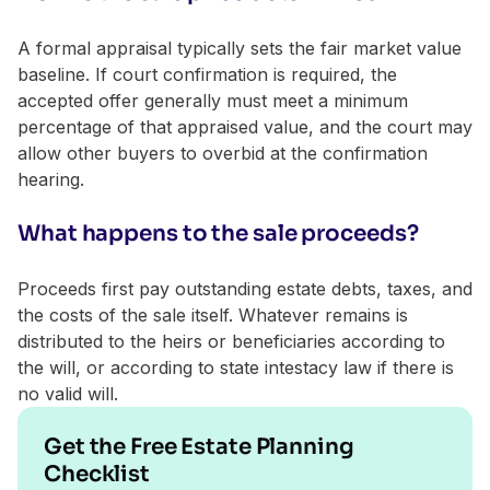
A formal appraisal typically sets the fair market value
baseline. If court confirmation is required, the
accepted offer generally must meet a minimum
percentage of that appraised value, and the court may
allow other buyers to overbid at the confirmation
hearing.
What happens to the sale proceeds?
Proceeds first pay outstanding estate debts, taxes, and
the costs of the sale itself. Whatever remains is
distributed to the heirs or beneficiaries according to
the will, or according to state intestacy law if there is
no valid will.
Get the Free Estate Planning
Checklist