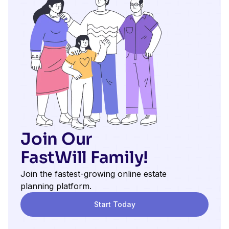
Join Our
FastWill Family!
Join the fastest-growing online estate
planning platform.
Start Today