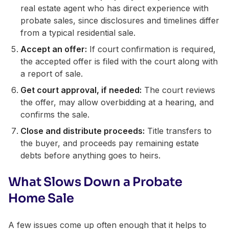
real estate agent who has direct experience with
probate sales, since disclosures and timelines differ
from a typical residential sale.
Accept an offer:
If court confirmation is required,
the accepted offer is filed with the court along with
a report of sale.
Get court approval, if needed:
The court reviews
the offer, may allow overbidding at a hearing, and
confirms the sale.
Close and distribute proceeds:
Title transfers to
the buyer, and proceeds pay remaining estate
debts before anything goes to heirs.
What Slows Down a Probate
Home Sale
A few issues come up often enough that it helps to