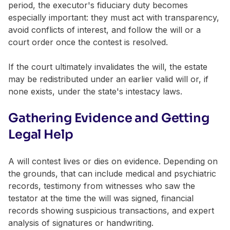
period, the executor's fiduciary duty becomes
especially important: they must act with transparency,
avoid conflicts of interest, and follow the will or a
court order once the contest is resolved.
If the court ultimately invalidates the will, the estate
may be redistributed under an earlier valid will or, if
none exists, under the state's intestacy laws.
Gathering Evidence and Getting
Legal Help
A will contest lives or dies on evidence. Depending on
the grounds, that can include medical and psychiatric
records, testimony from witnesses who saw the
testator at the time the will was signed, financial
records showing suspicious transactions, and expert
analysis of signatures or handwriting.