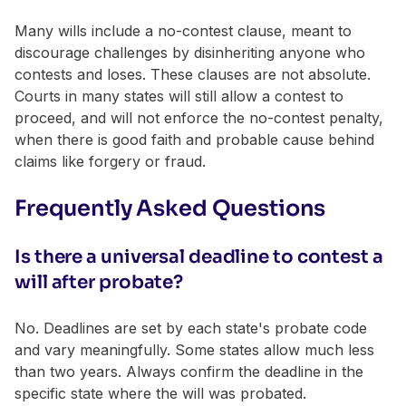
Many wills include a no-contest clause, meant to
discourage challenges by disinheriting anyone who
contests and loses. These clauses are not absolute.
Courts in many states will still allow a contest to
proceed, and will not enforce the no-contest penalty,
when there is good faith and probable cause behind
claims like forgery or fraud.
Frequently Asked Questions
Is there a universal deadline to contest a
will after probate?
No. Deadlines are set by each state's probate code
and vary meaningfully. Some states allow much less
than two years. Always confirm the deadline in the
specific state where the will was probated.