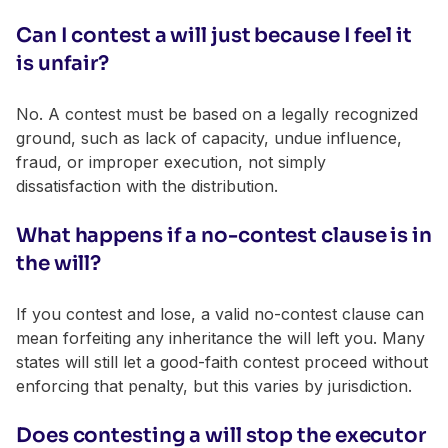
Can I contest a will just because I feel it
is unfair?
No. A contest must be based on a legally recognized
ground, such as lack of capacity, undue influence,
fraud, or improper execution, not simply
dissatisfaction with the distribution.
What happens if a no-contest clause is in
the will?
If you contest and lose, a valid no-contest clause can
mean forfeiting any inheritance the will left you. Many
states will still let a good-faith contest proceed without
enforcing that penalty, but this varies by jurisdiction.
Does contesting a will stop the executor