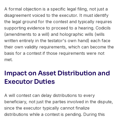
A formal objection is a specific legal filing, not just a
disagreement voiced to the executor. It must identify
the legal ground for the contest and typically requires
supporting evidence to proceed to a hearing. Codicils
(amendments to a will) and holographic wills (wills
written entirely in the testator's own hand) each face
their own validity requirements, which can become the
basis for a contest if those requirements were not
met.
Impact on Asset Distribution and
Executor Duties
A will contest can delay distributions to every
beneficiary, not just the parties involved in the dispute,
since the executor typically cannot finalize
distributions while a contest is pending. During this