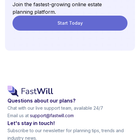
Join the fastest-growing online estate
planning platform.
Start Today
Questions about our plans?
Chat with our live support team, available 24/7
Email us at
support@fastwill.com
Let's stay in touch!
Subscribe to our newsletter for planning tips, trends and
industry news.