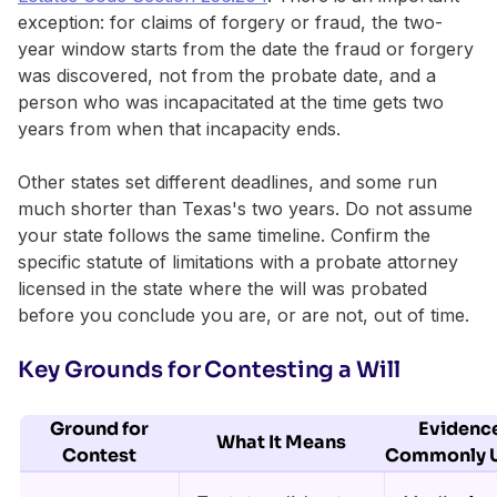
exception: for claims of forgery or fraud, the two-
year window starts from the date the fraud or forgery
was discovered, not from the probate date, and a
person who was incapacitated at the time gets two
years from when that incapacity ends.
Other states set different deadlines, and some run
much shorter than Texas's two years. Do not assume
your state follows the same timeline. Confirm the
specific statute of limitations with a probate attorney
licensed in the state where the will was probated
before you conclude you are, or are not, out of time.
Key Grounds for Contesting a Will
Ground for
Evidenc
What It Means
Contest
Commonly 