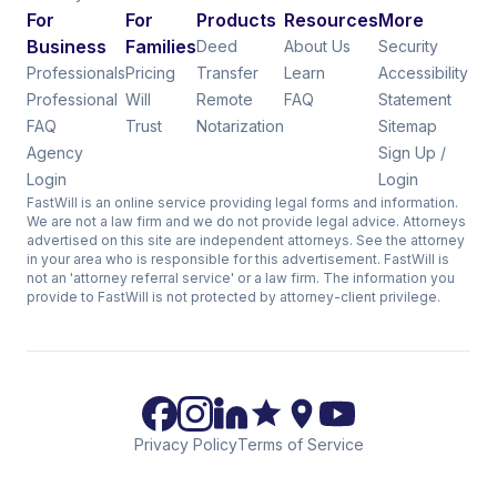
For
For
Products
Resources
More
Business
Families
Deed
About Us
Security
Professionals
Pricing
Transfer
Learn
Accessibility
Professional
Will
Remote
FAQ
Statement
FAQ
Trust
Notarization
Sitemap
Agency
Sign Up /
Login
Login
FastWill is an online service providing legal forms and information.
We are not a law firm and we do not provide legal advice. Attorneys
advertised on this site are independent attorneys. See the attorney
in your area who is responsible for this advertisement. FastWill is
not an 'attorney referral service' or a law firm. The information you
provide to FastWill is not protected by attorney-client privilege.
Privacy Policy
Terms of Service