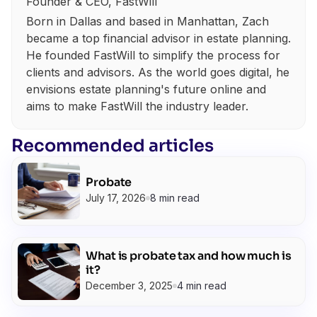
Founder & CEO, FastWill
Born in Dallas and based in Manhattan, Zach
became a top financial advisor in estate planning.
He founded FastWill to simplify the process for
clients and advisors. As the world goes digital, he
envisions estate planning's future online and
aims to make FastWill the industry leader.
Recommended articles
Probate
July 17, 2026
8 min read
What is probate tax and how much is
it?
December 3, 2025
4 min read