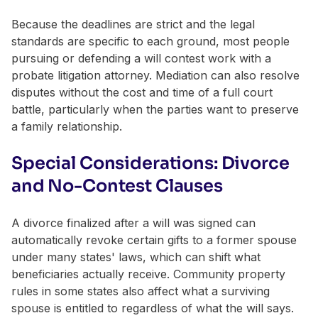
Because the deadlines are strict and the legal
standards are specific to each ground, most people
pursuing or defending a will contest work with a
probate litigation attorney. Mediation can also resolve
disputes without the cost and time of a full court
battle, particularly when the parties want to preserve
a family relationship.
Special Considerations: Divorce
and No-Contest Clauses
A divorce finalized after a will was signed can
automatically revoke certain gifts to a former spouse
under many states' laws, which can shift what
beneficiaries actually receive. Community property
rules in some states also affect what a surviving
spouse is entitled to regardless of what the will says.