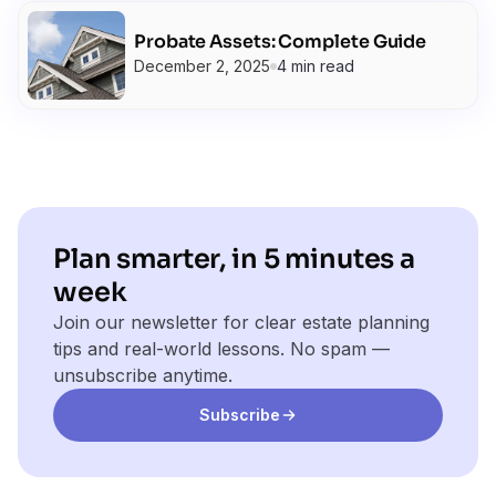
Probate Assets: Complete Guide
December 2, 2025
4 min read
Plan smarter, in 5 minutes a
week
Join our newsletter for clear estate planning
tips and real-world lessons. No spam —
unsubscribe anytime.
Subscribe