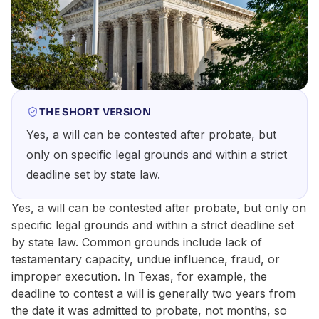
THE SHORT VERSION
Yes, a will can be contested after probate, but
only on specific legal grounds and within a strict
deadline set by state law.
Yes, a will can be contested after probate, but only on
specific legal grounds and within a strict deadline set
by state law. Common grounds include lack of
testamentary capacity, undue influence, fraud, or
improper execution. In Texas, for example, the
deadline to contest a will is generally two years from
the date it was admitted to probate, not months, so