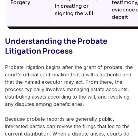
Forgery
testimony
in creating or
evidence 
signing the will
deceit
Understanding the Probate
Litigation Process
Probate litigation begins after the grant of probate, the
court's official confirmation that a will is authentic and
that the named executor may act. From there, the
process typically involves managing estate accounts,
distributing assets according to the will, and resolving
any disputes among beneficiaries.
Because probate records are generally public,
interested parties can review the filings that led to the
current distribution. When a dispute arises, courts do