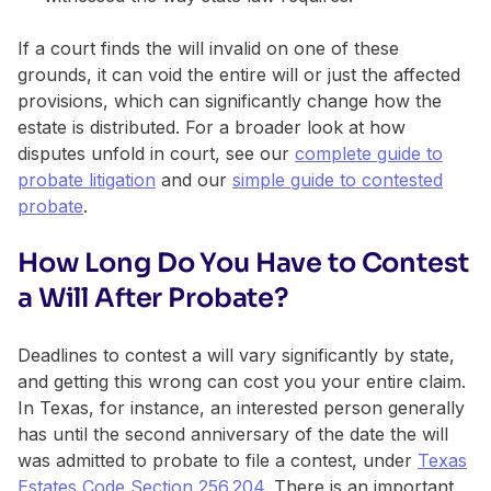
If a court finds the will invalid on one of these
grounds, it can void the entire will or just the affected
provisions, which can significantly change how the
estate is distributed. For a broader look at how
disputes unfold in court, see our
complete guide to
probate litigation
and our
simple guide to contested
probate
.
How Long Do You Have to Contest
a Will After Probate?
Deadlines to contest a will vary significantly by state,
and getting this wrong can cost you your entire claim.
In Texas, for instance, an interested person generally
has until the second anniversary of the date the will
was admitted to probate to file a contest, under
Texas
Estates Code Section 256.204
. There is an important