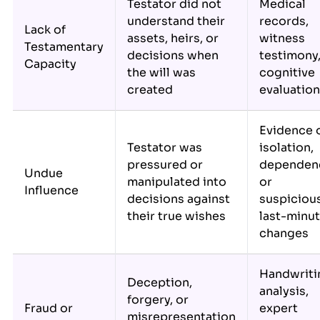
Testator did not
Medical
understand their
records,
Lack of
assets, heirs, or
witness
Testamentary
decisions when
testimony
Capacity
the will was
cognitive
created
evaluatio
Evidence 
Testator was
isolation,
pressured or
dependen
Undue
manipulated into
or
Influence
decisions against
suspiciou
their true wishes
last-minu
changes
Handwriti
Deception,
analysis,
forgery, or
Fraud or
expert
misrepresentation