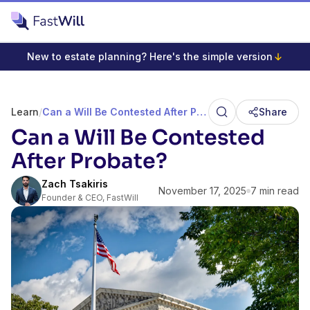
New to estate planning? Here's the simple version
Learn
/
Can a Will Be Contested After Probate?
Share
Can a Will Be Contested
After Probate?
Zach Tsakiris
November 17, 2025
7 min read
Founder & CEO, FastWill