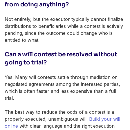
from doing anything?
Not entirely, but the executor typically cannot finalize
distributions to beneficiaries while a contest is actively
pending, since the outcome could change who is
entitled to what.
Can a will contest be resolved without
going to trial?
Yes. Many will contests settle through mediation or
negotiated agreements among the interested parties,
which is often faster and less expensive than a full
trial.
The best way to reduce the odds of a contest is a
properly executed, unambiguous will.
Build your will
online
with clear language and the right execution