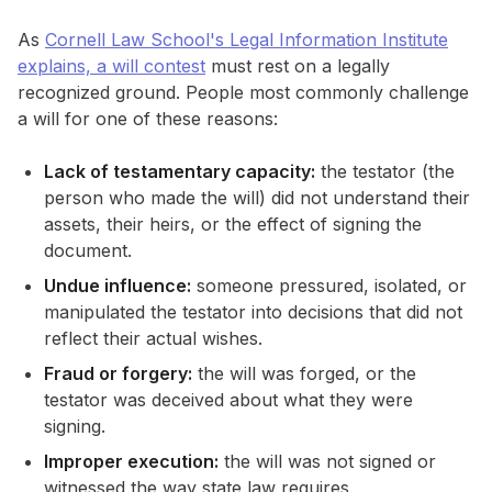
As
Cornell Law School's Legal Information Institute
explains, a will contest
must rest on a legally
recognized ground. People most commonly challenge
a will for one of these reasons:
Lack of testamentary capacity:
the testator (the
person who made the will) did not understand their
assets, their heirs, or the effect of signing the
document.
Undue influence:
someone pressured, isolated, or
manipulated the testator into decisions that did not
reflect their actual wishes.
Fraud or forgery:
the will was forged, or the
testator was deceived about what they were
signing.
Improper execution:
the will was not signed or
witnessed the way state law requires.