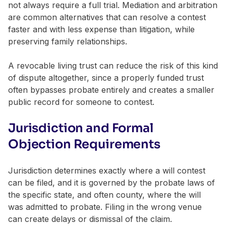
not always require a full trial. Mediation and arbitration
are common alternatives that can resolve a contest
faster and with less expense than litigation, while
preserving family relationships.
A revocable living trust can reduce the risk of this kind
of dispute altogether, since a properly funded trust
often bypasses probate entirely and creates a smaller
public record for someone to contest.
Jurisdiction and Formal
Objection Requirements
Jurisdiction determines exactly where a will contest
can be filed, and it is governed by the probate laws of
the specific state, and often county, where the will
was admitted to probate. Filing in the wrong venue
can create delays or dismissal of the claim.