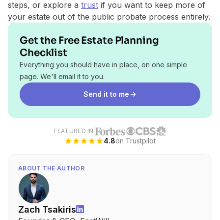
steps, or explore a
trust
if you want to keep more of
your estate out of the public probate process entirely.
Get the Free Estate Planning
Checklist
Everything you should have in place, on one simple
page. We'll email it to you.
Send it to me
FEATURED IN
4.8
on Trustpilot
ABOUT THE AUTHOR
Zach Tsakiris