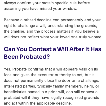
always confirm your state's specific rule before
assuming you have missed your window.
Because a missed deadline can permanently end your
right to challenge a will, understanding the grounds,
the timeline, and the process matters if you believe a
will does not reflect what your loved one truly wanted.
Can You Contest a Will After It Has
Been Probated?
Yes. Probate confirms that a will appears valid on its
face and gives the executor authority to act, but it
does not permanently close the door on a challenge.
Interested parties, typically family members, heirs, or
beneficiaries named in a prior will, can still contest a
probated will if they have legally recognized grounds
and act within the applicable deadline.