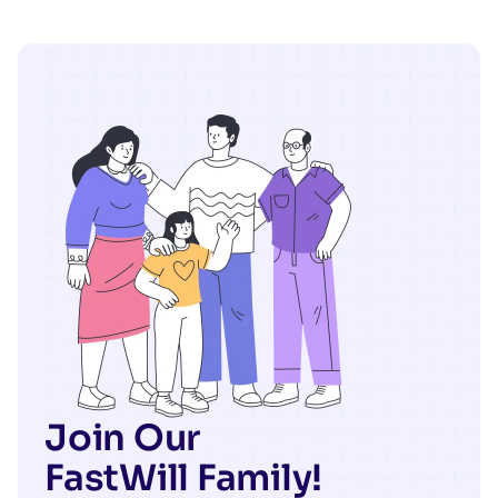
Join Our
FastWill Family!