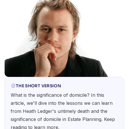
THE SHORT VERSION
What is the significance of domicile? In this
article, we'll dive into the lessons we can learn
from Heath Ledger's untimely death and the
significance of domicile in Estate Planning. Keep
reading to learn more.