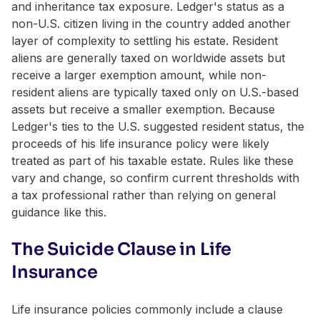
and inheritance tax exposure. Ledger's status as a
non-U.S. citizen living in the country added another
layer of complexity to settling his estate. Resident
aliens are generally taxed on worldwide assets but
receive a larger exemption amount, while non-
resident aliens are typically taxed only on U.S.-based
assets but receive a smaller exemption. Because
Ledger's ties to the U.S. suggested resident status, the
proceeds of his life insurance policy were likely
treated as part of his taxable estate. Rules like these
vary and change, so confirm current thresholds with
a tax professional rather than relying on general
guidance like this.
The Suicide Clause in Life
Insurance
Life insurance policies commonly include a clause