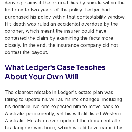
denying claims if the insured dies by suicide within the
first one to two years of the policy. Ledger had
purchased his policy within that contestability window.
His death was ruled an accidental overdose by the
coroner, which meant the insurer could have
contested the claim by examining the facts more
closely. In the end, the insurance company did not
contest the payout.
What Ledger's Case Teaches
About Your Own Will
The clearest mistake in Ledger's estate plan was
failing to update his will as his life changed, including
his domicile. No one expected him to move back to
Australia permanently, yet his will still listed Western
Australia. He also never updated the document after
his daughter was born, which would have named her