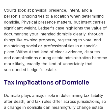
Courts look at physical presence, intent, and a
person's ongoing ties to a location when determining
domicile. Physical presence matters, but intent carries
significant weight. Ledger's case highlights the value of
documenting your intended domicile clearly, through
things like owning property, registering to vote, and
maintaining social or professional ties in a specific
place. Without that kind of clear evidence, disputes
and complications during estate administration become
more likely, exactly the kind of uncertainty that
surrounded Ledger's estate.
Tax Implications of Domicile
Domicile plays a major role in determining tax liability
after death, and tax rules differ across jurisdictions, so
a change in domicile can meaningfully change estate