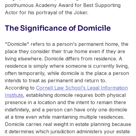
posthumous Academy Award for Best Supporting
Actor for his portrayal of the Joker.
The Significance of Domicile
"Domicile" refers to a person's permanent home, the
place they consider their true home even if they are
living elsewhere. Domicile differs from residence. A
residence is simply where someone is currently living,
often temporarily, while domicile is the place a person
intends to treat as permanent and return to.
According to
Cornell Law School's Legal Information
Institute
, establishing domicile requires both physical
presence in a location and the intent to remain there
indefinitely, and a person can have only one domicile
at a time even while maintaining multiple residences.
Domicile carries real weight in estate planning because
it determines which jurisdiction administers your estate