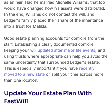
as an heir. Had he married Michelle Williams, that too
would have changed how his assets were distributed.
In the end, Williams did not contest the will, and
Ledger's family placed their share of the inheritance
into a trust for Matilda.
Good estate planning accounts for domicile from the
start. Establishing a clear, documented domicile,
keeping your
will updated after major life events
, and
using trusts where appropriate can help you avoid the
same uncertainty that surrounded Ledger's estate.
This is especially important if you have
recently
moved to a new state
or split your time across more
than one location.
Update Your Estate Plan With
FastWill