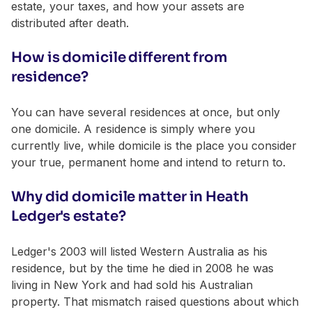
estate, your taxes, and how your assets are
distributed after death.
How is domicile different from
residence?
You can have several residences at once, but only
one domicile. A residence is simply where you
currently live, while domicile is the place you consider
your true, permanent home and intend to return to.
Why did domicile matter in Heath
Ledger's estate?
Ledger's 2003 will listed Western Australia as his
residence, but by the time he died in 2008 he was
living in New York and had sold his Australian
property. That mismatch raised questions about which