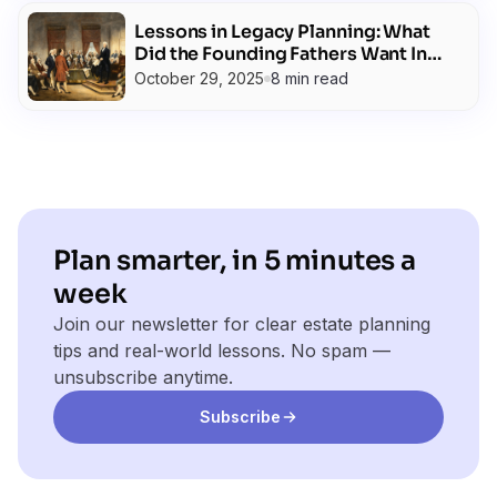
Lessons in Legacy Planning: What
Did the Founding Fathers Want In
Their Wills?
October 29, 2025
8 min read
Plan smarter, in 5 minutes a
week
Join our newsletter for clear estate planning
tips and real-world lessons. No spam —
unsubscribe anytime.
Subscribe