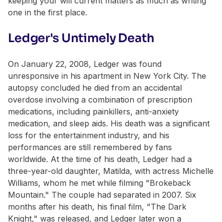
keeping your will current matters as much as writing
one in the first place.
Ledger's Untimely Death
On January 22, 2008, Ledger was found
unresponsive in his apartment in New York City. The
autopsy concluded he died from an accidental
overdose involving a combination of prescription
medications, including painkillers, anti-anxiety
medication, and sleep aids. His death was a significant
loss for the entertainment industry, and his
performances are still remembered by fans
worldwide. At the time of his death, Ledger had a
three-year-old daughter, Matilda, with actress Michelle
Williams, whom he met while filming "Brokeback
Mountain." The couple had separated in 2007. Six
months after his death, his final film, "The Dark
Knight," was released, and Ledger later won a