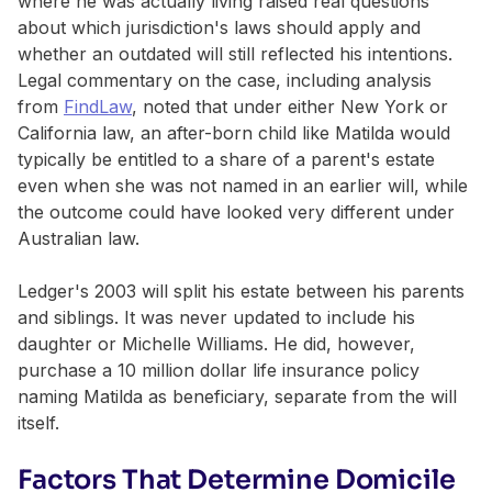
where he was actually living raised real questions
about which jurisdiction's laws should apply and
whether an outdated will still reflected his intentions.
Legal commentary on the case, including analysis
from
FindLaw
, noted that under either New York or
California law, an after-born child like Matilda would
typically be entitled to a share of a parent's estate
even when she was not named in an earlier will, while
the outcome could have looked very different under
Australian law.
Ledger's 2003 will split his estate between his parents
and siblings. It was never updated to include his
daughter or Michelle Williams. He did, however,
purchase a 10 million dollar life insurance policy
naming Matilda as beneficiary, separate from the will
itself.
Factors That Determine Domicile