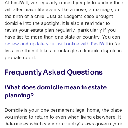
At FastWill, we regularly remind people to update their
will after major life events like a move, a marriage, or
the birth of a child. Just as Ledger's case brought
domicile into the spotlight, it is also a reminder to
revisit your estate plan regularly, particularly if you
have ties to more than one state or country. You can
review and update your will online with FastWill
in far
less time than it takes to untangle a domicile dispute in
probate court.
Frequently Asked Questions
What does domicile mean in estate
planning?
Domicile is your one permanent legal home, the place
you intend to return to even when living elsewhere. It
determines which state or country's laws govern your