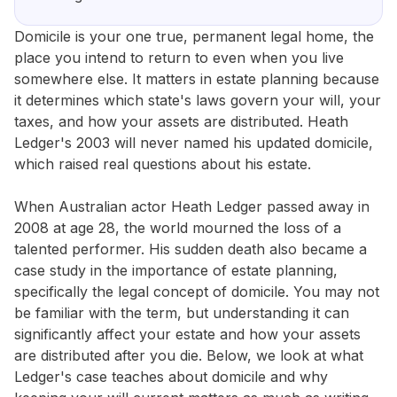
Domicile is your one true, permanent legal home, the
place you intend to return to even when you live
somewhere else. It matters in estate planning because
it determines which state's laws govern your will, your
taxes, and how your assets are distributed. Heath
Ledger's 2003 will never named his updated domicile,
which raised real questions about his estate.
When Australian actor Heath Ledger passed away in
2008 at age 28, the world mourned the loss of a
talented performer. His sudden death also became a
case study in the importance of estate planning,
specifically the legal concept of domicile. You may not
be familiar with the term, but understanding it can
significantly affect your estate and how your assets
are distributed after you die. Below, we look at what
Ledger's case teaches about domicile and why