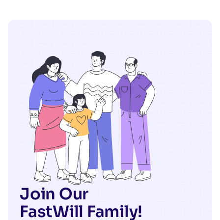
Join Our
FastWill Family!