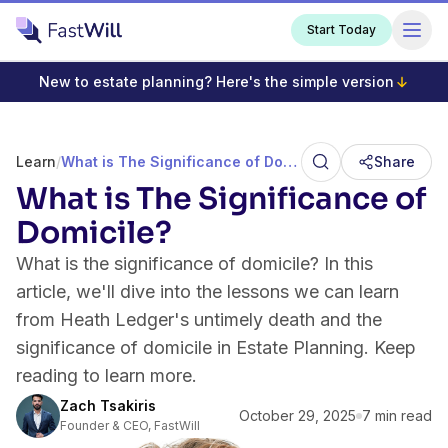
Start Today
New to estate planning? Here's the simple version
Learn
/
What is The Significance of Domicile?
Share
What is The Significance of
Domicile?
What is the significance of domicile? In this
article, we'll dive into the lessons we can learn
from Heath Ledger's untimely death and the
significance of domicile in Estate Planning. Keep
reading to learn more.
Zach Tsakiris
October 29, 2025
7 min read
Founder & CEO, FastWill