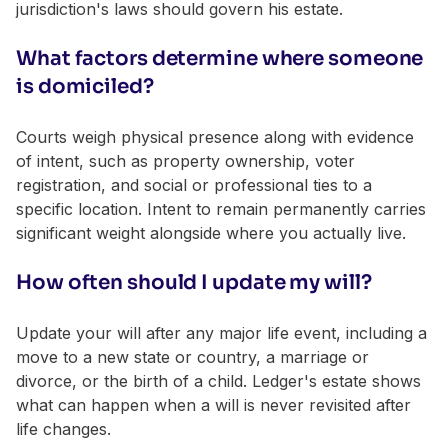
jurisdiction's laws should govern his estate.
What factors determine where someone
is domiciled?
Courts weigh physical presence along with evidence
of intent, such as property ownership, voter
registration, and social or professional ties to a
specific location. Intent to remain permanently carries
significant weight alongside where you actually live.
How often should I update my will?
Update your will after any major life event, including a
move to a new state or country, a marriage or
divorce, or the birth of a child. Ledger's estate shows
what can happen when a will is never revisited after
life changes.