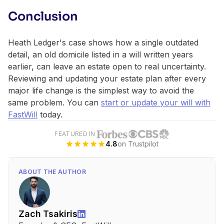
Conclusion
Heath Ledger's case shows how a single outdated
detail, an old domicile listed in a will written years
earlier, can leave an estate open to real uncertainty.
Reviewing and updating your estate plan after every
major life change is the simplest way to avoid the
same problem. You can
start or update your will with
FastWill
today.
FEATURED IN
4.8
on Trustpilot
ABOUT THE AUTHOR
Zach Tsakiris