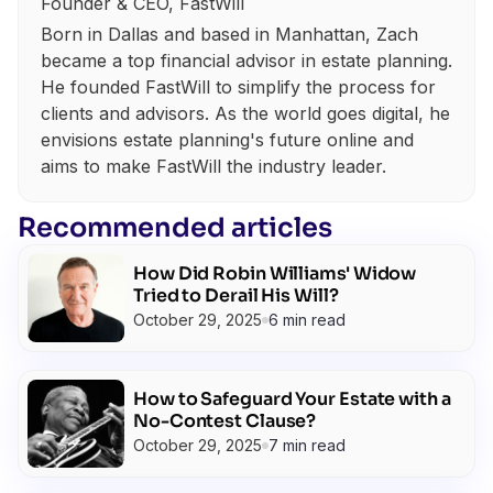
Founder & CEO, FastWill
Born in Dallas and based in Manhattan, Zach
became a top financial advisor in estate planning.
He founded FastWill to simplify the process for
clients and advisors. As the world goes digital, he
envisions estate planning's future online and
aims to make FastWill the industry leader.
Recommended articles
How Did Robin Williams' Widow
Tried to Derail His Will?
October 29, 2025
6 min read
How to Safeguard Your Estate with a
No-Contest Clause?
October 29, 2025
7 min read