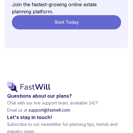
Join the fastest-growing online estate
planning platform.
Start Today
Questions about our plans?
Chat with our live support team, available 24/7
Email us at
support@fastwill.com
Let's stay in touch!
Subscribe to our newsletter for planning tips, trends and
industry news.