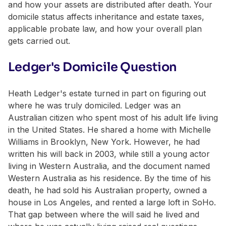
and how your assets are distributed after death. Your
domicile status affects inheritance and estate taxes,
applicable probate law, and how your overall plan
gets carried out.
Ledger's Domicile Question
Heath Ledger's estate turned in part on figuring out
where he was truly domiciled. Ledger was an
Australian citizen who spent most of his adult life living
in the United States. He shared a home with Michelle
Williams in Brooklyn, New York. However, he had
written his will back in 2003, while still a young actor
living in Western Australia, and the document named
Western Australia as his residence. By the time of his
death, he had sold his Australian property, owned a
house in Los Angeles, and rented a large loft in SoHo.
That gap between where the will said he lived and