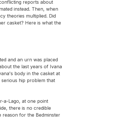
conflicting reports about
emated instead. Then, when
y theories multiplied. Did
her casket? Here is what the
mated and an urn was placed
about the last years of Ivana
vana's body in the casket at
a serious hip problem that
-a-Lago, at one point
de, there is no credible
e reason for the Bedminster