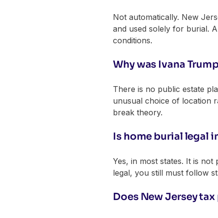
Not automatically. New Jers
and used solely for burial. 
conditions.
Why was Ivana Trump 
There is no public estate pl
unusual choice of location 
break theory.
Is home burial legal 
Yes, in most states. It is not
legal, you still must follow s
Does New Jersey tax 