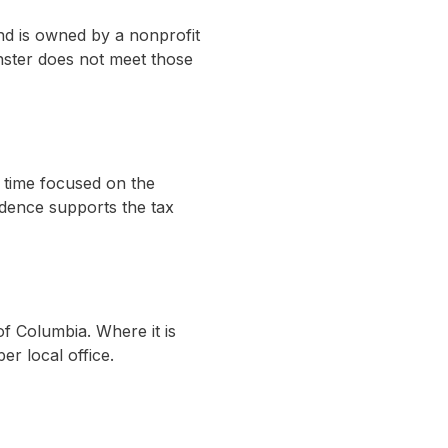
nd is owned by a nonprofit
inster does not meet those
e time focused on the
idence supports the tax
 of Columbia. Where it is
er local office.