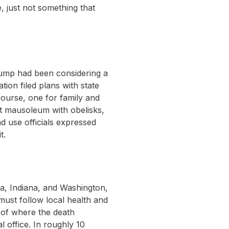
e, just not something that
Trump had been considering a
ion filed plans with state
course, one for family and
ot mausoleum with obelisks,
d use officials expressed
t.
nia, Indiana, and Washington,
 must follow local health and
 of where the death
l office. In roughly 10