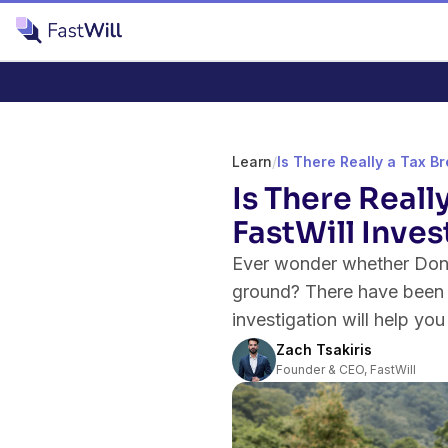
Learn
/
Is There Really a Tax Br
Is There Reall
FastWill Inves
Ever wonder whether Donal
ground? There have been ma
investigation will help you
Zach Tsakiris
Founder & CEO, FastWill