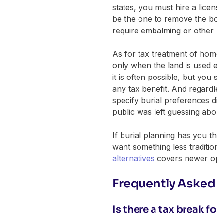
states, you must hire a licens
be the one to remove the bod
require embalming or other 
As for tax treatment of hom
only when the land is used ex
it is often possible, but yo
any tax benefit. And regard
specify burial preferences d
public was left guessing ab
If burial planning has you t
want something less traditi
alternatives
covers newer opt
Frequently Asked
Is there a tax break 