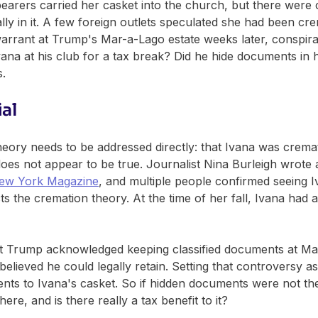
bearers carried her casket into the church, but there were 
ly in it. A few foreign outlets speculated she had been cr
arrant at Trump's Mar-a-Lago estate weeks later, conspirac
ana at his club for a tax break? Did he hide documents in 
s.
ial
 theory needs to be addressed directly: that Ivana was cre
s does not appear to be true. Journalist Nina Burleigh wrote 
ew York Magazine
, and multiple people confirmed seeing I
ts the cremation theory. At the time of her fall, Ivana had 
t Trump acknowledged keeping classified documents at Mar
elieved he could legally retain. Setting that controversy asi
nts to Ivana's casket. So if hidden documents were not th
ere, and is there really a tax benefit to it?