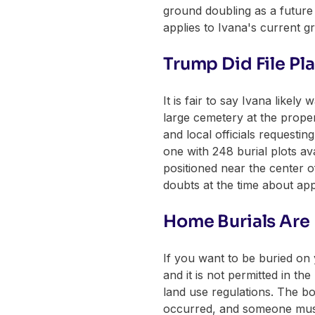
ground doubling as a future t
applies to Ivana's current g
Trump Did File Pl
It is fair to say Ivana like
large cemetery at the proper
and local officials requesti
one with 248 burial plots a
positioned near the center o
doubts at the time about ap
Home Burials Are 
If you want to be buried on 
and it is not permitted in th
land use regulations. The b
occurred, and someone must si