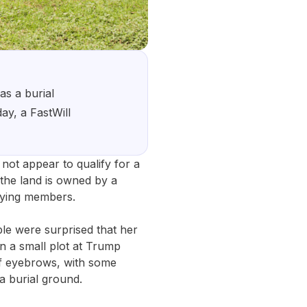
as a burial
ay, a FastWill
not appear to qualify for a
the land is owned by a
paying members.
le were surprised that her
n a small plot at Trump
of eyebrows, with some
a burial ground.