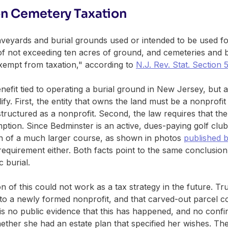
n Cemetery Taxation
eyards and burial grounds used or intended to be used for
of not exceeding ten acres of ground, and cemeteries and b
exempt from taxation," according to
N.J. Rev. Stat. Section 
benefit tied to operating a burial ground in New Jersey, but
ify. First, the entity that owns the land must be a nonprofi
 structured as a nonprofit. Second, the law requires that the
emption. Since Bedminster is an active, dues-paying golf clu
on of a much larger course, as shown in photos
published 
requirement either. Both facts point to the same conclusion:
c burial.
 of this could not work as a tax strategy in the future. Tr
 to a newly formed nonprofit, and that carved-out parcel co
s no public evidence that this has happened, and no conf
ether she had an estate plan that specified her wishes. The 