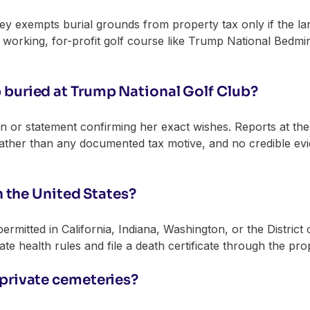
ey exempts burial grounds from property tax only if the la
A working, for-profit golf course like Trump National Bedm
buried at Trump National Golf Club?
an or statement confirming her exact wishes. Reports at th
rather than any documented tax motive, and no credible ev
in the United States?
 permitted in California, Indiana, Washington, or the District
tate health rules and file a death certificate through the prop
private cemeteries?