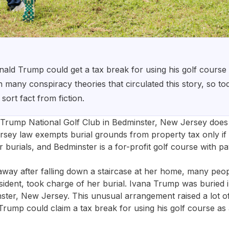
ld Trump could get a tax break for using his golf course 
any conspiracy theories that circulated this story, so tod
 sort fact from fiction.
 Trump National Golf Club in Bedminster, New Jersey does 
sey law exempts burial grounds from property tax only if 
r burials, and Bedminster is a for-profit golf course with 
ay after falling down a staircase at her home, many peop
ident, took charge of her burial. Ivana Trump was buried i
nster, New Jersey. This unusual arrangement raised a lot 
ump could claim a tax break for using his golf course as 