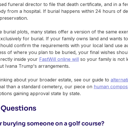
ed funeral director to file that death certificate, and in a f
y from a hospital. If burial happens within 24 hours of de
preservation.
e burial plots, many states offer a version of the same ex
clusively for burial. If your family owns land and wants to 
u should confirm the requirements with your local land use a
less of where you plan to be buried, your final wishes sho
irectly inside your
FastWill online will
so your family is not l
out Ivana Trump's arrangements.
hinking about your broader estate, see our guide to
alternat
onal than a standard cemetery, our piece on
human composti
ions gaining approval state by state.
 Questions
for burying someone on a golf course?