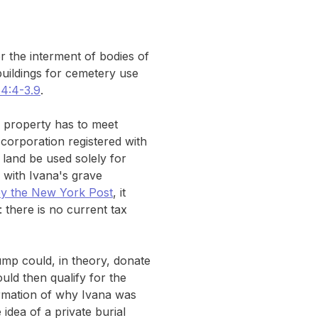
 the interment of bodies of
uildings for cemetery use
54:4-3.9
.
 a property has to meet
t corporation registered with
 land be used solely for
b with Ivana's grave
by the New York Post
, it
 there is no current tax
ump could, in theory, donate
uld then qualify for the
irmation of why Ivana was
idea of a private burial