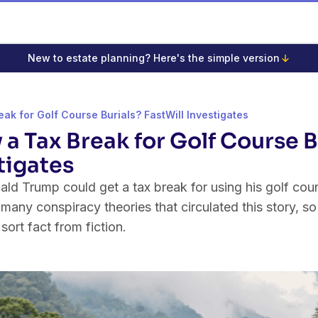
New to estate planning? Here's the simple version
eak for Golf Course Burials? FastWill Investigates
y a Tax Break for Golf Course B
tigates
d Trump could get a tax break for using his golf cours
ny conspiracy theories that circulated this story, so 
 sort fact from fiction.