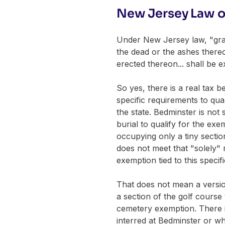
New Jersey Law o
Under New Jersey law, "grav
the dead or the ashes there
erected thereon... shall be 
So yes, there is a real tax 
specific requirements to qual
the state. Bedminster is not
burial to qualify for the ex
occupying only a tiny secti
does not meet that "solely" 
exemption tied to this specifi
That does not mean a version
a section of the golf course
cemetery exemption. There i
interred at Bedminster or wh