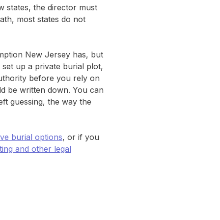
ew states, the director must
ath, most states do not
emption New Jersey has, but
set up a private burial plot,
uthority before you rely on
uld be written down. You can
eft guessing, the way the
ive burial options
, or if you
ng and other legal