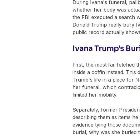
During Ivana's funeral, pall
whether her body was actual
the FBI executed a search w
Donald Trump really bury Iv
public record actually show
Ivana Trump's Bur
First, the most far-fetched
inside a coffin instead. Thi
Trump's life in a piece for
N
her funeral, which contradic
limited her mobility.
Separately, former Presiden
describing them as items he b
evidence tying those docume
burial, why was she buried th