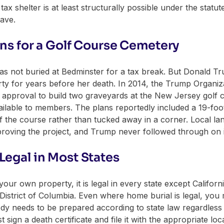
ax shelter is at least structurally possible under the statut
rave.
ans for a Golf Course Cemetery
ly was not buried at Bedminster for a tax break. But Donald 
ty for years before her death. In 2014, the Trump Organizat
ng approval to build two graveyards at the New Jersey golf 
vailable to members. The plans reportedly included a 19-fo
f the course rather than tucked away in a corner. Local lan
proving the project, and Trump never followed through on i
Legal in Most States
your own property, it is legal in every state except Califor
e District of Columbia. Even where home burial is legal, you
ody needs to be prepared according to state law regardless
gn a death certificate and file it with the appropriate loca