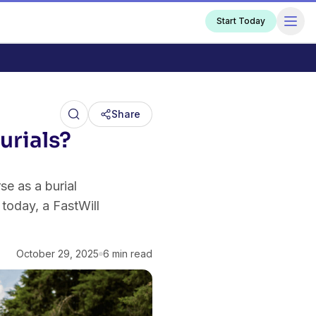
Start Today
Share
urials?
e as a burial
today, a FastWill
October 29, 2025
6 min read