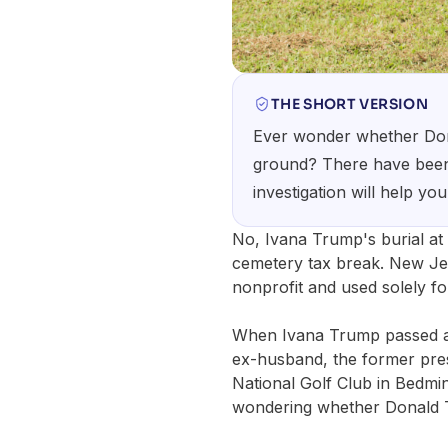
THE SHORT VERSION
Ever wonder whether Dona
ground? There have been m
investigation will help you
No, Ivana Trump's burial at
cemetery tax break. New Jer
nonprofit and used solely fo
When Ivana Trump passed aw
ex-husband, the former pres
National Golf Club in Bedmi
wondering whether Donald Tr