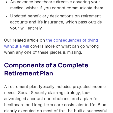
An advance healthcare directive covering your
medical wishes if you cannot communicate them.
Updated beneficiary designations on retirement
accounts and life insurance, which pass outside
your will entirely.
Our related article on
the consequences of dying
without a will
covers more of what can go wrong
when any one of these pieces is missing.
Components of a Complete
Retirement Plan
A retirement plan typically includes projected income
needs, Social Security claiming strategy, tax-
advantaged account contributions, and a plan for
healthcare and long-term care costs later in life. Blum
clearly executed on most of this: he built a successful