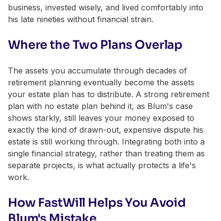
business, invested wisely, and lived comfortably into
his late nineties without financial strain.
Where the Two Plans Overlap
The assets you accumulate through decades of
retirement planning eventually become the assets
your estate plan has to distribute. A strong retirement
plan with no estate plan behind it, as Blum's case
shows starkly, still leaves your money exposed to
exactly the kind of drawn-out, expensive dispute his
estate is still working through. Integrating both into a
single financial strategy, rather than treating them as
separate projects, is what actually protects a life's
work.
How FastWill Helps You Avoid
Blum's Mistake