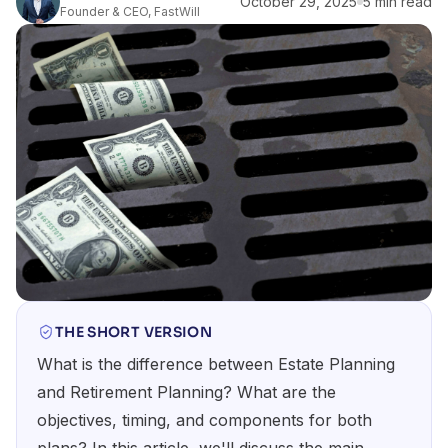
October 29, 2025
5 min read
Founder & CEO, FastWill
THE SHORT VERSION
What is the difference between Estate Planning
and Retirement Planning? What are the
objectives, timing, and components for both