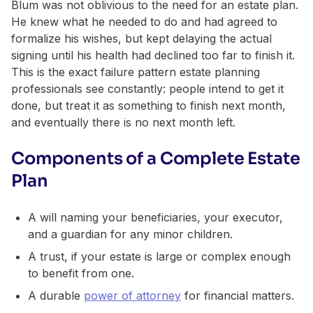
Blum was not oblivious to the need for an estate plan.
He knew what he needed to do and had agreed to
formalize his wishes, but kept delaying the actual
signing until his health had declined too far to finish it.
This is the exact failure pattern estate planning
professionals see constantly: people intend to get it
done, but treat it as something to finish next month,
and eventually there is no next month left.
Components of a Complete Estate
Plan
A will naming your beneficiaries, your executor,
and a guardian for any minor children.
A trust, if your estate is large or complex enough
to benefit from one.
A durable
power of attorney
for financial matters.