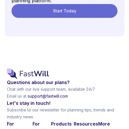
planning platform.
Start Today
Questions about our plans?
Chat with our live support team, available 24/7
Email us at
support@fastwill.com
Let's stay in touch!
Subscribe to our newsletter for planning tips, trends and
industry news.
For
For
Products
Resources
More