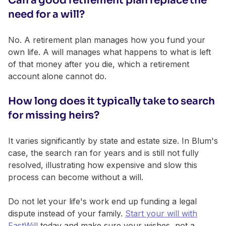
Can a good retirement plan replace the
need for a will?
No. A retirement plan manages how you fund your
own life. A will manages what happens to what is left
of that money after you die, which a retirement
account alone cannot do.
How long does it typically take to search
for missing heirs?
It varies significantly by state and estate size. In Blum's
case, the search ran for years and is still not fully
resolved, illustrating how expensive and slow this
process can become without a will.
Do not let your life's work end up funding a legal
dispute instead of your family.
Start your will with
FastWill
today and make sure your wishes, not a