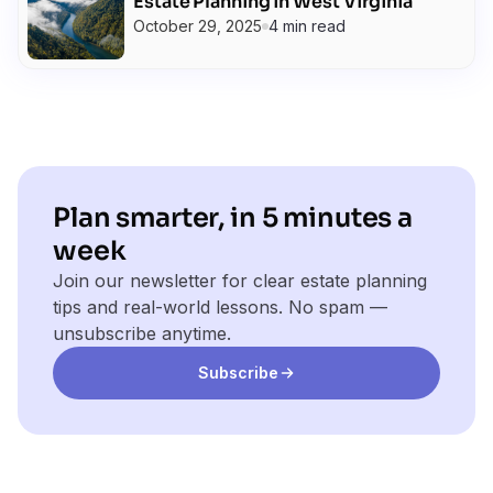
Estate Planning in West Virginia
October 29, 2025
4 min read
Plan smarter, in 5 minutes a
week
Join our newsletter for clear estate planning
tips and real-world lessons. No spam —
unsubscribe anytime.
Subscribe