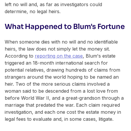
left no will and, as far as investigators could
determine, no legal heirs.
What Happened to Blum's Fortune
When someone dies with no will and no identifiable
heirs, the law does not simply let the money sit.
According to
reporting on the case
, Blum's estate
triggered an 18-month international search for
potential relatives, drawing hundreds of claims from
strangers around the world hoping to be named an
heir. Two of the more serious claims involved a
woman said to be descended from a lost love from
before World War II, and a great-grandson through a
marriage that predated the war. Each claim required
investigation, and each one cost the estate money in
legal fees to evaluate and, in some cases, litigate.