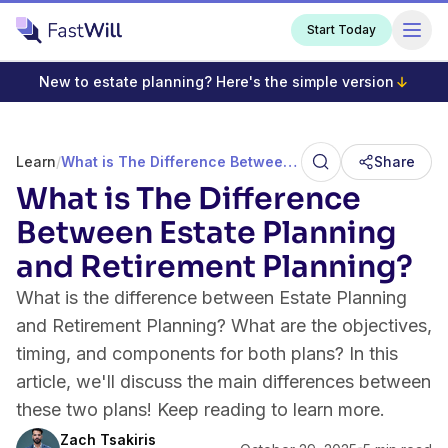
Start Today
New to estate planning? Here's the simple version
Learn
/
What is The Difference Between Estate Planning and Retirement Planning?
Share
What is The Difference
Between Estate Planning
and Retirement Planning?
What is the difference between Estate Planning
and Retirement Planning? What are the objectives,
timing, and components for both plans? In this
article, we'll discuss the main differences between
these two plans! Keep reading to learn more.
Zach Tsakiris