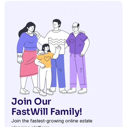
Join Our
FastWill Family!
Join the fastest-growing online estate