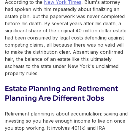
According to the
New York Times
, Blum's attorney
had spoken with him repeatedly about finalizing an
estate plan, but the paperwork was never completed
before his death. By several years after his death, a
significant share of the original 40 million dollar estate
had been consumed by legal costs defending against
competing claims, all because there was no valid will
to make the distribution clear. Absent any confirmed
heir, the balance of an estate like this ultimately
escheats to the state under New York's unclaimed
property rules.
Estate Planning and Retirement
Planning Are Different Jobs
Retirement planning is about accumulation: saving and
investing so you have enough income to live on once
you stop working. It involves 401(k) and IRA