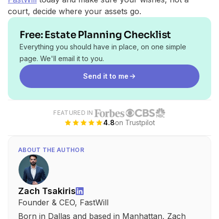
court, decide where your assets go.
Free: Estate Planning Checklist
Everything you should have in place, on one simple
page. We'll email it to you.
Send it to me
FEATURED IN
4.8
on Trustpilot
ABOUT THE AUTHOR
Zach Tsakiris
Founder & CEO, FastWill
Born in Dallas and based in Manhattan, Zach