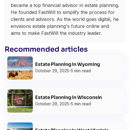
became a top financial advisor in estate planning.
He founded FastWill to simplify the process for
clients and advisors. As the world goes digital, he
envisions estate planning's future online and
aims to make FastWill the industry leader.
Recommended articles
Estate Planning in Wyoming
October 29, 2025
5 min read
Estate Planning in Wisconsin
October 29, 2025
5 min read