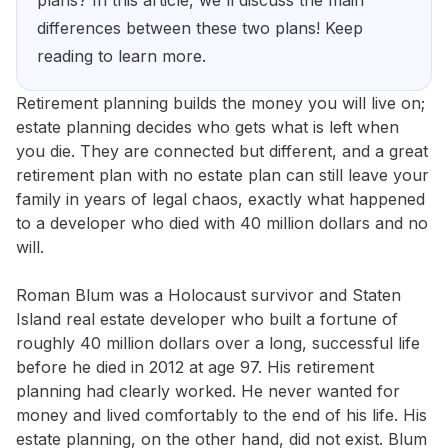
plans? In this article, we'll discuss the main
differences between these two plans! Keep
reading to learn more.
Retirement planning builds the money you will live on;
estate planning decides who gets what is left when
you die. They are connected but different, and a great
retirement plan with no estate plan can still leave your
family in years of legal chaos, exactly what happened
to a developer who died with 40 million dollars and no
will.
Roman Blum was a Holocaust survivor and Staten
Island real estate developer who built a fortune of
roughly 40 million dollars over a long, successful life
before he died in 2012 at age 97. His retirement
planning had clearly worked. He never wanted for
money and lived comfortably to the end of his life. His
estate planning, on the other hand, did not exist. Blum