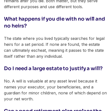
remains after you die. Both matter, but they serve
different purposes and use different tools.
What happens if you die with no will and
no heirs?
The state where you lived typically searches for legal
heirs for a set period. If none are found, the estate
can ultimately escheat, meaning it passes to the state
itself rather than any individual.
Do I need a large estate to justify a will?
No. A will is valuable at any asset level because it
names your executor, your beneficiaries, and a
guardian for minor children, none of which depend on
your net worth.