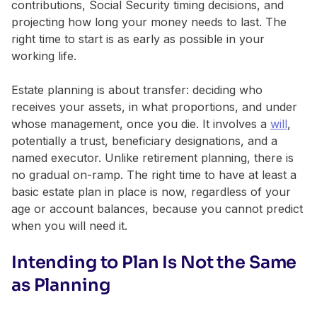
contributions, Social Security timing decisions, and
projecting how long your money needs to last. The
right time to start is as early as possible in your
working life.
Estate planning is about transfer: deciding who
receives your assets, in what proportions, and under
whose management, once you die. It involves a
will
,
potentially a trust, beneficiary designations, and a
named executor. Unlike retirement planning, there is
no gradual on-ramp. The right time to have at least a
basic estate plan in place is now, regardless of your
age or account balances, because you cannot predict
when you will need it.
Intending to Plan Is Not the Same
as Planning