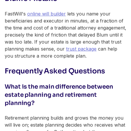
FastWill's
online will builder
lets you name your
beneficiaries and executor in minutes, at a fraction of
the time and cost of a traditional attorney engagement,
precisely the kind of friction that delayed Blum until it
was too late. If your estate is large enough that trust
planning makes sense, our
trust package
can help
you structure a more complete plan.
Frequently Asked Questions
What is the main difference between
estate planning and retirement
planning?
Retirement planning builds and grows the money you
will live on; estate planning decides who receives what