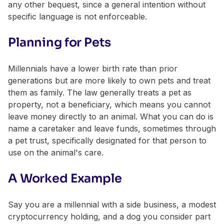
any other bequest, since a general intention without
specific language is not enforceable.
Planning for Pets
Millennials have a lower birth rate than prior
generations but are more likely to own pets and treat
them as family. The law generally treats a pet as
property, not a beneficiary, which means you cannot
leave money directly to an animal. What you can do is
name a caretaker and leave funds, sometimes through
a pet trust, specifically designated for that person to
use on the animal's care.
A Worked Example
Say you are a millennial with a side business, a modest
cryptocurrency holding, and a dog you consider part