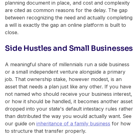
planning document in place, and cost and complexity
are cited as common reasons for the delay. The gap
between recognizing the need and actually completing
a will is exactly the gap an online platform is built to
close.
Side Hustles and Small Businesses
A meaningful share of millennials run a side business
or a small independent venture alongside a primary
job. That ownership stake, however modest, is an
asset that needs a plan just like any other. If you have
not named who should receive your business interest,
or how it should be handled, it becomes another asset
dropped into your state's default intestacy rules rather
than distributed the way you would actually want. See
our guide on
inheritance of a family business
for how
to structure that transfer properly.