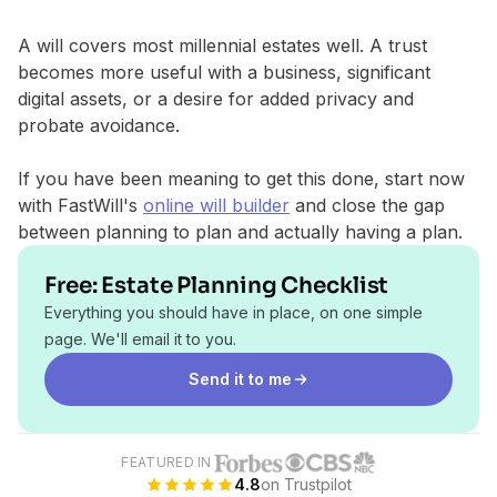
A will covers most millennial estates well. A trust
becomes more useful with a business, significant
digital assets, or a desire for added privacy and
probate avoidance.
If you have been meaning to get this done, start now
with FastWill's
online will builder
and close the gap
between planning to plan and actually having a plan.
Free: Estate Planning Checklist
Everything you should have in place, on one simple
page. We'll email it to you.
Send it to me
FEATURED IN
4.8
on Trustpilot