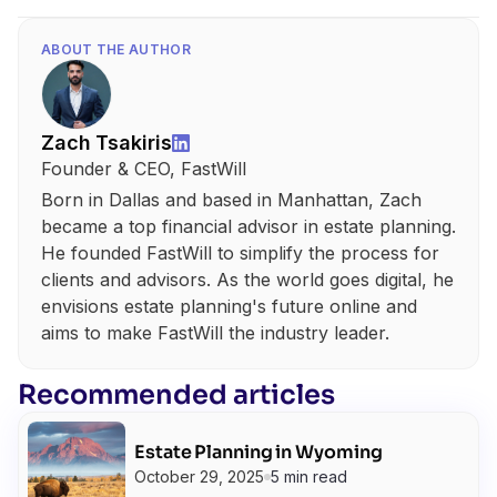
ABOUT THE AUTHOR
Zach Tsakiris
Founder & CEO, FastWill
Born in Dallas and based in Manhattan, Zach
became a top financial advisor in estate planning.
He founded FastWill to simplify the process for
clients and advisors. As the world goes digital, he
envisions estate planning's future online and
aims to make FastWill the industry leader.
Recommended articles
Estate Planning in Wyoming
October 29, 2025
5 min read