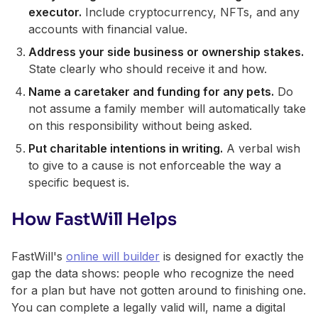
executor.
Include cryptocurrency, NFTs, and any
accounts with financial value.
Address your side business or ownership stakes.
State clearly who should receive it and how.
Name a caretaker and funding for any pets.
Do
not assume a family member will automatically take
on this responsibility without being asked.
Put charitable intentions in writing.
A verbal wish
to give to a cause is not enforceable the way a
specific bequest is.
How FastWill Helps
FastWill's
online will builder
is designed for exactly the
gap the data shows: people who recognize the need
for a plan but have not gotten around to finishing one.
You can complete a legally valid will, name a digital