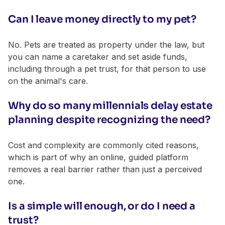
Can I leave money directly to my pet?
No. Pets are treated as property under the law, but
you can name a caretaker and set aside funds,
including through a pet trust, for that person to use
on the animal's care.
Why do so many millennials delay estate
planning despite recognizing the need?
Cost and complexity are commonly cited reasons,
which is part of why an online, guided platform
removes a real barrier rather than just a perceived
one.
Is a simple will enough, or do I need a
trust?