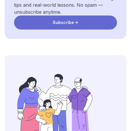
tips and real-world lessons. No spam —
unsubscribe anytime.
Subscribe