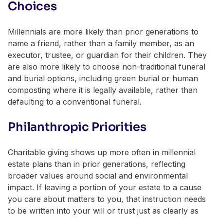
Choices
Millennials are more likely than prior generations to
name a friend, rather than a family member, as an
executor, trustee, or guardian for their children. They
are also more likely to choose non-traditional funeral
and burial options, including green burial or human
composting where it is legally available, rather than
defaulting to a conventional funeral.
Philanthropic Priorities
Charitable giving shows up more often in millennial
estate plans than in prior generations, reflecting
broader values around social and environmental
impact. If leaving a portion of your estate to a cause
you care about matters to you, that instruction needs
to be written into your will or trust just as clearly as