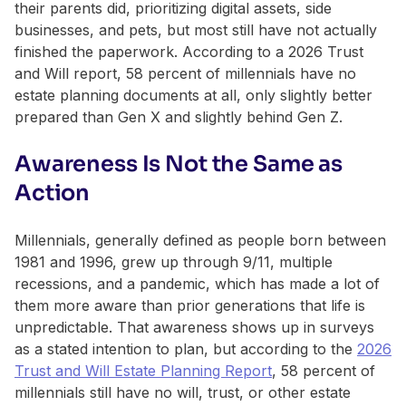
their parents did, prioritizing digital assets, side
businesses, and pets, but most still have not actually
finished the paperwork. According to a 2026 Trust
and Will report, 58 percent of millennials have no
estate planning documents at all, only slightly better
prepared than Gen X and slightly behind Gen Z.
Awareness Is Not the Same as
Action
Millennials, generally defined as people born between
1981 and 1996, grew up through 9/11, multiple
recessions, and a pandemic, which has made a lot of
them more aware than prior generations that life is
unpredictable. That awareness shows up in surveys
as a stated intention to plan, but according to the
2026
Trust and Will Estate Planning Report
, 58 percent of
millennials still have no will, trust, or other estate