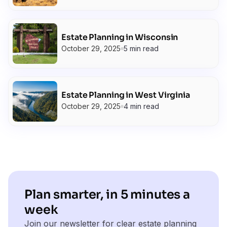
Estate Planning in Wisconsin
October 29, 2025
5 min read
Estate Planning in West Virginia
October 29, 2025
4 min read
Plan smarter, in 5 minutes a
week
Join our newsletter for clear estate planning