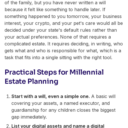
of the family, but you have never written a will
because it felt like something to handle later. If
something happened to you tomorrow, your business
interest, your crypto, and your pet's care would all be
decided under your state's default rules rather than
your actual preferences. None of that requires a
complicated estate. It requires deciding, in writing, who
gets what and who is responsible for what, which is a
task that fits into a single sitting with the right tool.
Practical Steps for Millennial
Estate Planning
Start with a will, even a simple one.
A basic will
covering your assets, a named executor, and
guardianship for any children closes the biggest
gap immediately.
List your digital assets and name a digital