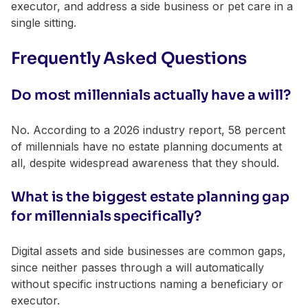
executor, and address a side business or pet care in a
single sitting.
Frequently Asked Questions
Do most millennials actually have a will?
No. According to a 2026 industry report, 58 percent
of millennials have no estate planning documents at
all, despite widespread awareness that they should.
What is the biggest estate planning gap
for millennials specifically?
Digital assets and side businesses are common gaps,
since neither passes through a will automatically
without specific instructions naming a beneficiary or
executor.