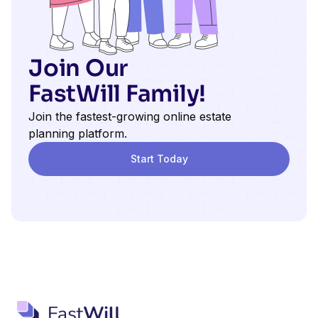
Join Our
FastWill Family!
Join the fastest-growing online estate
planning platform.
Start Today