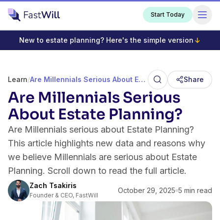
Start Today
New to estate planning? Here's the simple version
Learn
/
Are Millennials Serious About Estate Planning?
Share
Are Millennials Serious
About Estate Planning?
Are Millennials serious about Estate Planning?
This article highlights new data and reasons why
we believe Millennials are serious about Estate
Planning. Scroll down to read the full article.
Zach Tsakiris
October 29, 2025
5 min read
Founder & CEO, FastWill