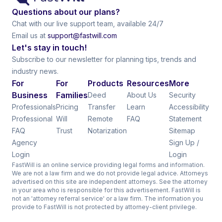
Questions about our plans?
Chat with our live support team, available 24/7
Email us at
support@fastwill.com
Let's stay in touch!
Subscribe to our newsletter for planning tips, trends and
industry news.
For
For
Products
Resources
More
Business
Families
Deed
About Us
Security
Professionals
Pricing
Transfer
Learn
Accessibility
Professional
Will
Remote
FAQ
Statement
FAQ
Trust
Notarization
Sitemap
Agency
Sign Up /
Login
Login
FastWill is an online service providing legal forms and information.
We are not a law firm and we do not provide legal advice. Attorneys
advertised on this site are independent attorneys. See the attorney
in your area who is responsible for this advertisement. FastWill is
not an 'attorney referral service' or a law firm. The information you
provide to FastWill is not protected by attorney-client privilege.