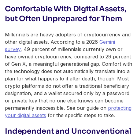
Comfortable With Digital Assets,
but Often Unprepared for Them
Millennials are heavy adopters of cryptocurrency and
other digital assets. According to a 2026
Gemini
survey
, 49 percent of millennials currently own or
have owned cryptocurrency, compared to 29 percent
of Gen X, a meaningful generational gap. Comfort with
the technology does not automatically translate into a
plan for what happens to it after death, though. Most
crypto platforms do not offer a traditional beneficiary
designation, and a wallet secured only by a password
or private key that no one else knows can become
permanently inaccessible. See our guide on
protecting
your digital assets
for the specific steps to take.
Independent and Unconventional