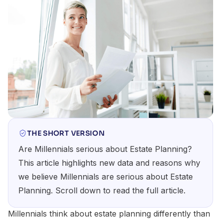
THE SHORT VERSION
Are Millennials serious about Estate Planning?
This article highlights new data and reasons why
we believe Millennials are serious about Estate
Planning. Scroll down to read the full article.
Millennials think about estate planning differently than