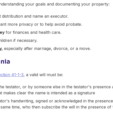
 understanding your goals and documenting your property:
t distribution and name an executor.
ant more privacy or to help avoid probate.
ney
for finances and health care.
ildren if necessary.
y,
especially after marriage, divorce, or a move.
inia
ction 41-1-3
, a valid will must be:
the testator, or by someone else in the testator's presence a
at makes clear the name is intended as a signature
tator's handwriting, signed or acknowledged in the presence
 same time, who then subscribe the will in the presence of 