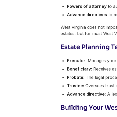
Powers of attorney
to au
Advance directives
to m
West Virginia does not impose
estates, but for most West Vi
Estate Planning T
Executor:
Manages your es
Beneficiary:
Receives ass
Probate:
The legal process
Trustee:
Oversees trust a
Advance directive:
A leg
Building Your Wes