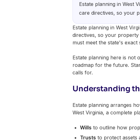
Estate planning in West Vi
care directives, so your 
Estate planning in West Virgi
directives, so your property 
must meet the state's exact 
Estate planning here is not 
roadmap for the future. Star
calls for.
Understanding th
Estate planning arranges how
West Virginia, a complete pla
Wills
to outline how prope
Trusts
to protect assets 