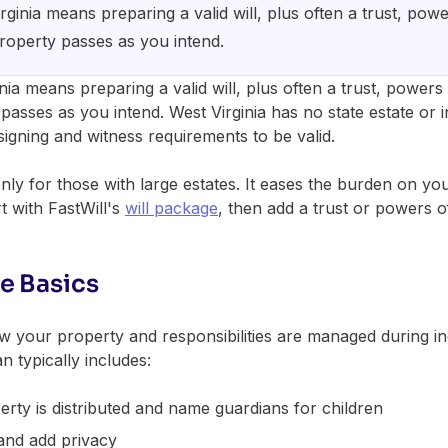
rginia means preparing a valid will, plus often a trust, pow
property passes as you intend.
nia means preparing a valid will, plus often a trust, powers
passes as you intend. West Virginia has no state estate or inh
signing and witness requirements to be valid.
only for those with large estates. It eases the burden on yo
t with FastWill's
will package
, then add a trust or powers o
e Basics
 your property and responsibilities are managed during inc
n typically includes:
rty is distributed and name guardians for children
and add privacy