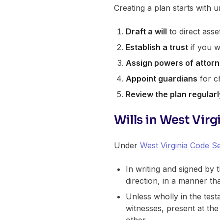
Creating a plan starts with
Draft a will
to direct asse
Establish a trust
if you w
Assign powers of attor
Appoint guardians
for ch
Review the plan regularl
Wills in West Virg
Under
West Virginia Code Se
In writing and signed by 
direction, in a manner th
Unless wholly in the tes
witnesses, present at the