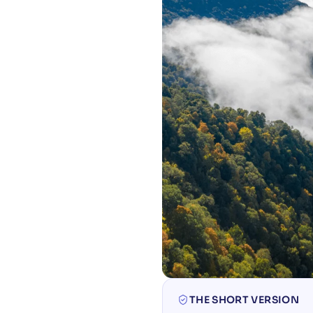
THE SHORT VERSION