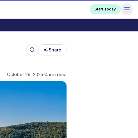
Start Today
Share
October 29, 2025
4 min read