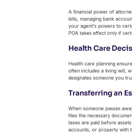
A financial power of attorn
bills, managing bank account
your agent's powers to certa
POA takes effect only if cert
Health Care Deci
Health care planning ensure
often includes a living will
designates someone you trus
Transferring an Es
When someone passes away, t
files the necessary documen
taxes are paid before assets 
accounts, or property with t