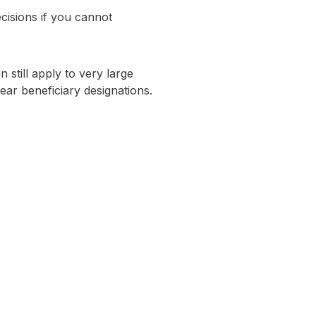
ecisions if you cannot
 still apply to very large
lear beneficiary designations.