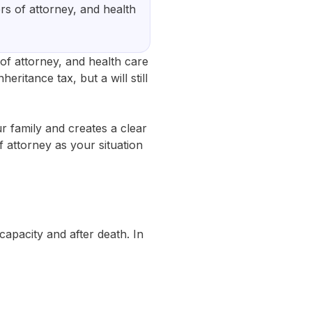
ers of attorney, and health
 of attorney, and health care
eritance tax, but a will still
ur family and creates a clear
f attorney as your situation
apacity and after death. In