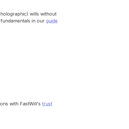
(holographic) wills without
e fundamentals in our
guide
ons with FastWill's
trust