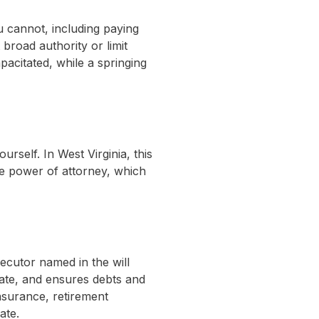
 cannot, including paying
broad authority or limit
acitated, while a springing
self. In West Virginia, this
are power of attorney, which
ecutor named in the will
tate, and ensures debts and
insurance, retirement
ate.