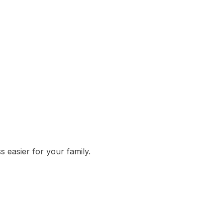
 easier for your family.