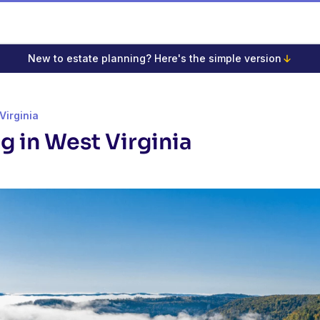
New to estate planning? Here's the simple version
Virginia
g in West Virginia