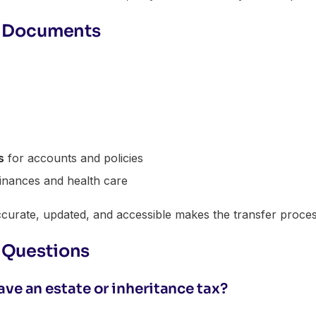
er Documents
s
for accounts and policies
inances and health care
urate, updated, and accessible makes the transfer process
 Questions
ve an estate or inheritance tax?