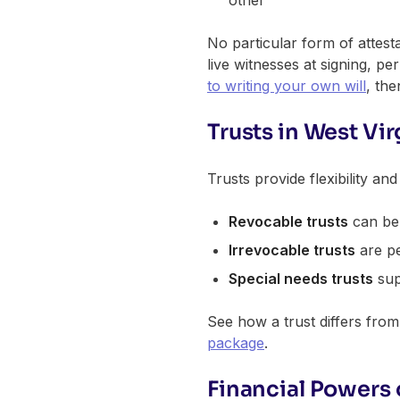
other
No particular form of attest
live witnesses at signing, per
to writing your own will
, th
Trusts in West Vir
Trusts provide flexibility an
Revocable trusts
can be 
Irrevocable trusts
are pe
Special needs trusts
supp
See how a trust differs from 
package
.
Financial Powers 