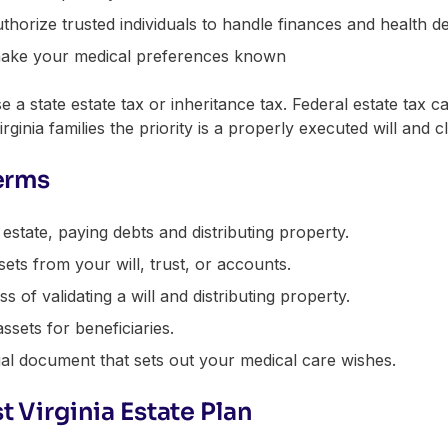
thorize trusted individuals to handle finances and health d
ake your medical preferences known
 a state estate tax or inheritance tax. Federal estate tax can
rginia families the priority is a properly executed will and c
erms
tate, paying debts and distributing property.
ets from your will, trust, or accounts.
 of validating a will and distributing property.
ssets for beneficiaries.
al document that sets out your medical care wishes.
t Virginia Estate Plan