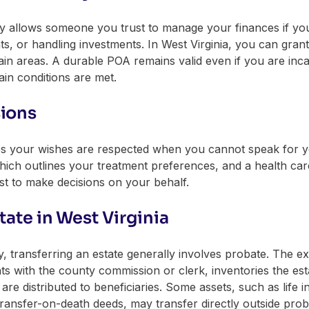
ey allows someone you trust to manage your finances if you
s, or handling investments. In West Virginia, you can grant 
in areas. A durable POA remains valid even if you are incap
ain conditions are met.
sions
s your wishes are respected when you cannot speak for your
, which outlines your treatment preferences, and a health c
t to make decisions on your behalf.
tate in West Virginia
ransferring an estate generally involves probate. The ex
ts with the county commission or clerk, inventories the es
are distributed to beneficiaries. Some assets, such as life 
ransfer-on-death deeds, may transfer directly outside prob