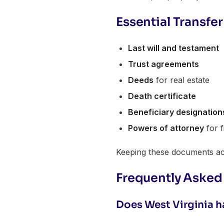
Essential Transf
Last will and testament
Trust agreements
Deeds
for real estate
Death certificate
Beneficiary designation
Powers of attorney
for f
Keeping these documents acc
Frequently Asked
Does West Virginia ha