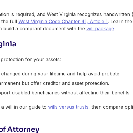
ation is required, and West Virginia recognizes handwritten 
 the full
West Virginia Code Chapter 41, Article 1
. Learn th
en build a compliant document with the
will package
.
ginia
d protection for your assets:
changed during your lifetime and help avoid probate.
rmanent but offer creditor and asset protection.
ort disabled beneficiaries without affecting their benefits.
a will in our guide to
wills versus trusts
, then compare opti
of Attorney