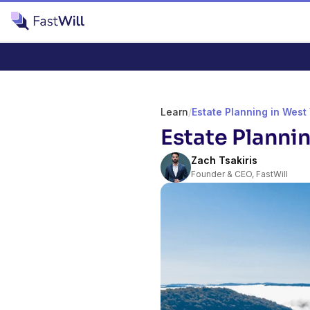
Learn
/
Estate Planning in West 
Estate Plannin
Zach Tsakiris
Founder & CEO, FastWill