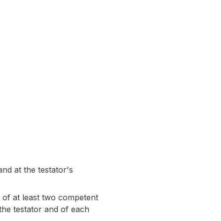
nd at the testator's
 of at least two competent
the testator and of each