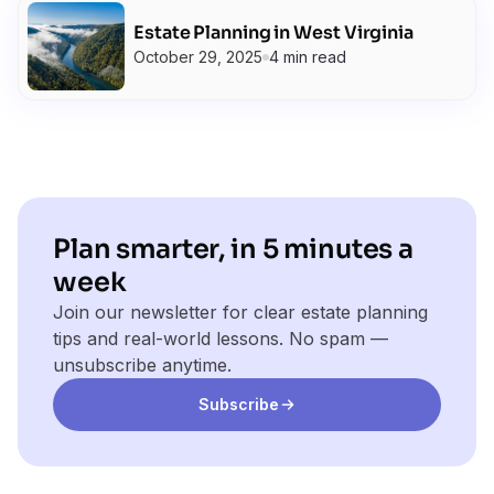
Estate Planning in West Virginia
October 29, 2025
4 min read
Plan smarter, in 5 minutes a
week
Join our newsletter for clear estate planning
tips and real-world lessons. No spam —
unsubscribe anytime.
Subscribe