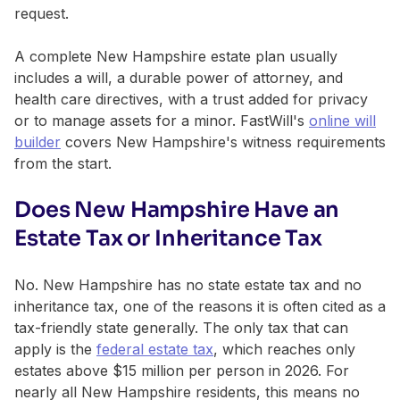
request.
A complete New Hampshire estate plan usually
includes a will, a durable power of attorney, and
health care directives, with a trust added for privacy
or to manage assets for a minor. FastWill's
online will
builder
covers New Hampshire's witness requirements
from the start.
Does New Hampshire Have an
Estate Tax or Inheritance Tax
No. New Hampshire has no state estate tax and no
inheritance tax, one of the reasons it is often cited as a
tax-friendly state generally. The only tax that can
apply is the
federal estate tax
, which reaches only
estates above $15 million per person in 2026. For
nearly all New Hampshire residents, this means no