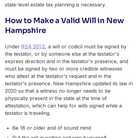
state-level estate tax planning is necessary.
How to Make a Valid Will in New
Hampshire
Under
RSA 551:2
, a will or codicil must be signed by
the testator, or by someone else at the testator's
express direction and in the testator's presence, and
must be signed by two or more credible witnesses
who attest at the testator's request and in the
testator's presence. New Hampshire updated its law in
2020 so that a witness no longer needs to be
physically present in the state at the time of
attestation, which can help for wills signed while a
testator is traveling.
Be 18 or older and of sound mind
Put the will in writing and sign it yourself