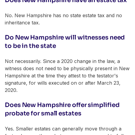
Does New Hampshire have an estate tax
No. New Hampshire has no state estate tax and no
inheritance tax.
Do New Hampshire will witnesses need
to be in the state
Not necessarily. Since a 2020 change in the law, a
witness does not need to be physically present in New
Hampshire at the time they attest to the testator's
signature, for wills executed on or after March 23,
2020.
Does New Hampshire offer simplified
probate for small estates
Yes. Smaller estates can generally move through a