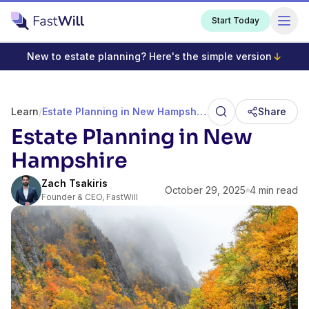
Start Today
New to estate planning? Here's the simple version
Learn
/
Estate Planning in New Hampshire
Share
Estate Planning in New
Hampshire
Zach Tsakiris
October 29, 2025
4 min read
Founder & CEO, FastWill