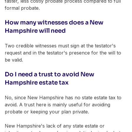
faster, less costly probate process compared to full
formal probate.
How many witnesses does a New
Hampshire will need
Two credible witnesses must sign at the testator's
request and in the testator's presence for the will to
be valid.
Do I need a trust to avoid New
Hampshire estate tax
No, since New Hampshire has no state estate tax to
avoid. A trust here is mainly useful for avoiding
probate or keeping your plan private.
New Hampshire's lack of any state estate or