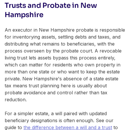
Trusts and Probate in New
Hampshire
An executor in New Hampshire probate is responsible
for inventorying assets, settling debts and taxes, and
distributing what remains to beneficiaries, with the
process overseen by the probate court. A revocable
living trust lets assets bypass this process entirely,
which can matter for residents who own property in
more than one state or who want to keep the estate
private. New Hampshire's absence of a state estate
tax means trust planning here is usually about
probate avoidance and control rather than tax
reduction.
For a simpler estate, a will paired with updated
beneficiary designations is often enough. See our
guide to
the difference between a will and a trust
to