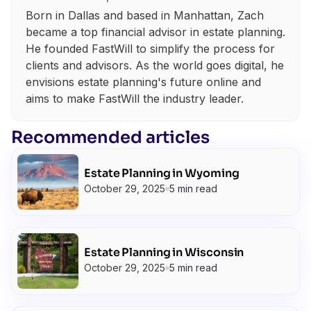
Born in Dallas and based in Manhattan, Zach
became a top financial advisor in estate planning.
He founded FastWill to simplify the process for
clients and advisors. As the world goes digital, he
envisions estate planning's future online and
aims to make FastWill the industry leader.
Recommended articles
Estate Planning in Wyoming
October 29, 2025
5 min read
Estate Planning in Wisconsin
October 29, 2025
5 min read