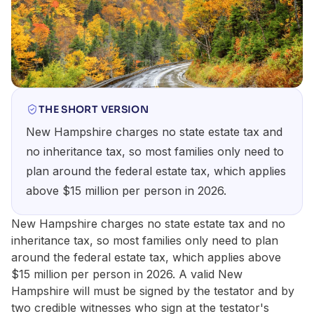
THE SHORT VERSION
New Hampshire charges no state estate tax and
no inheritance tax, so most families only need to
plan around the federal estate tax, which applies
above $15 million per person in 2026.
New Hampshire charges no state estate tax and no
inheritance tax, so most families only need to plan
around the federal estate tax, which applies above
$15 million per person in 2026. A valid New
Hampshire will must be signed by the testator and by
two credible witnesses who sign at the testator's