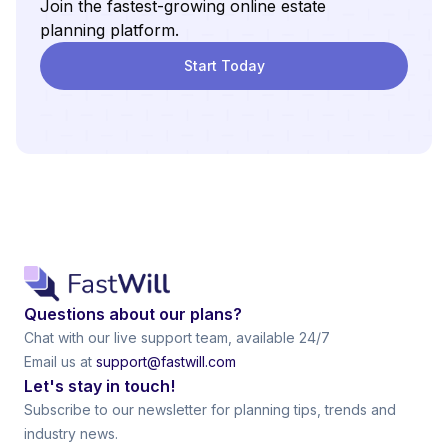
Join the fastest-growing online estate
planning platform.
Start Today
Questions about our plans?
Chat with our live support team, available 24/7
Email us at
support@fastwill.com
Let's stay in touch!
Subscribe to our newsletter for planning tips, trends and
industry news.