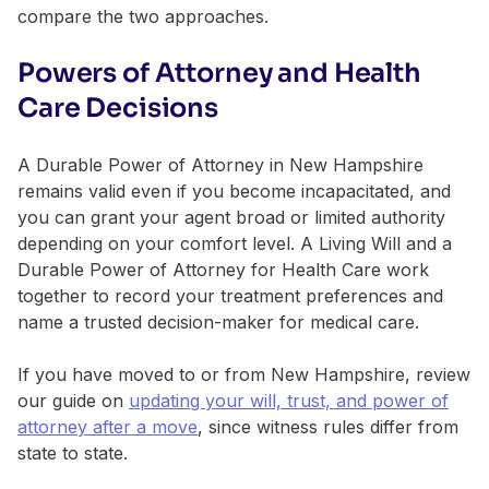
compare the two approaches.
Powers of Attorney and Health
Care Decisions
A Durable Power of Attorney in New Hampshire
remains valid even if you become incapacitated, and
you can grant your agent broad or limited authority
depending on your comfort level. A Living Will and a
Durable Power of Attorney for Health Care work
together to record your treatment preferences and
name a trusted decision-maker for medical care.
If you have moved to or from New Hampshire, review
our guide on
updating your will, trust, and power of
attorney after a move
, since witness rules differ from
state to state.