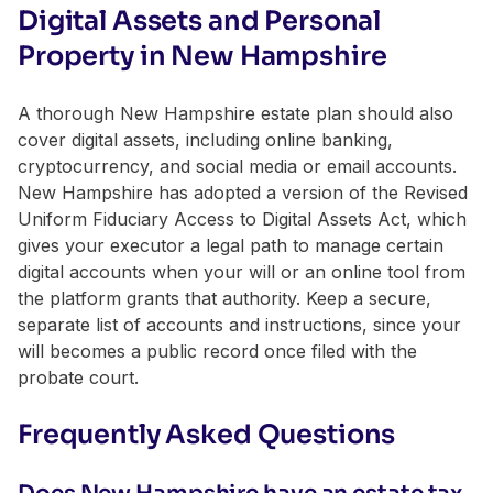
Digital Assets and Personal
Property in New Hampshire
A thorough New Hampshire estate plan should also
cover digital assets, including online banking,
cryptocurrency, and social media or email accounts.
New Hampshire has adopted a version of the Revised
Uniform Fiduciary Access to Digital Assets Act, which
gives your executor a legal path to manage certain
digital accounts when your will or an online tool from
the platform grants that authority. Keep a secure,
separate list of accounts and instructions, since your
will becomes a public record once filed with the
probate court.
Frequently Asked Questions