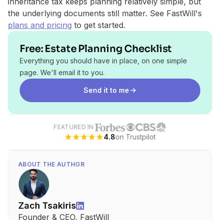
inheritance tax keeps planning relatively simple, but
the underlying documents still matter. See FastWill's
plans and pricing
to get started.
Free: Estate Planning Checklist
Everything you should have in place, on one simple
page. We'll email it to you.
Send it to me
FEATURED IN
4.8
on Trustpilot
ABOUT THE AUTHOR
Zach Tsakiris
Founder & CEO, FastWill