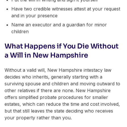
Have two credible witnesses attest at your request
and in your presence
Name an executor and a guardian for minor
children
What Happens if You Die Without
a Will in New Hampshire
Without a valid will, New Hampshire intestacy law
decides who inherits, generally starting with a
surviving spouse and children and moving outward to
other relatives if there are none. New Hampshire
offers simplified probate procedures for smaller
estates, which can reduce the time and cost involved,
but that still leaves the state deciding who receives
your property rather than you.