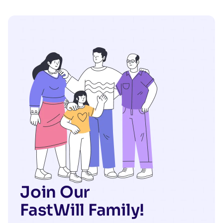
Join Our
FastWill Family!