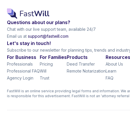
Questions about our plans?
Chat with our live support team, available 24/7
Email us at
support@fastwill.com
Let's stay in touch!
Subscribe to our newsletter for planning tips, trends and indust
For Business
For Families
Products
Resource
Professionals
Pricing
Deed Transfer
About Us
Professional FAQ
Will
Remote Notarization
Learn
Agency Login
Trust
FAQ
FastWill is an online service providing legal forms and information. We 
is responsible for this advertisement. FastWill is not an 'attorney referra