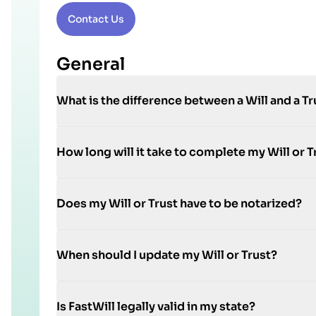
Contact Us
General
What is the difference between a Will and a Tr
How long will it take to complete my Will or T
Does my Will or Trust have to be notarized?
When should I update my Will or Trust?
Is FastWill legally valid in my state?