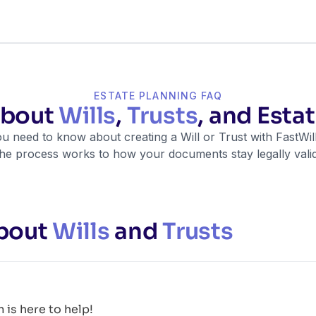
ESTATE PLANNING FAQ
about
Wills
,
Trusts
, and Esta
u need to know about creating a Will or Trust with FastW
the process works to how your documents stay legally valid
bout
Wills
and
Trusts
is here to help!