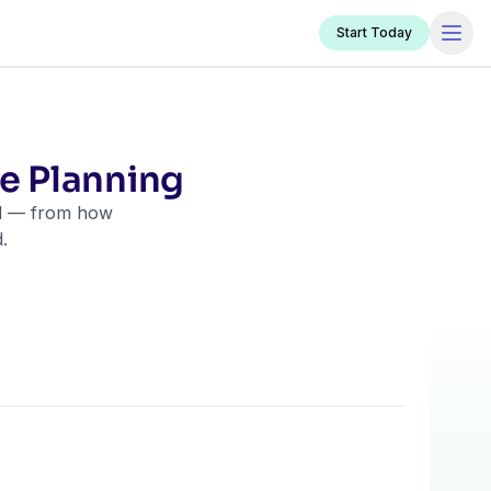
Start Today
te Planning
ill — from how
.