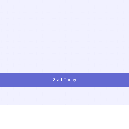
Start Today