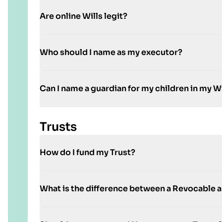
Are online Wills legit?
Who should I name as my executor?
Can I name a guardian for my children in my Wi
Trusts
How do I fund my Trust?
What is the difference between a Revocable a