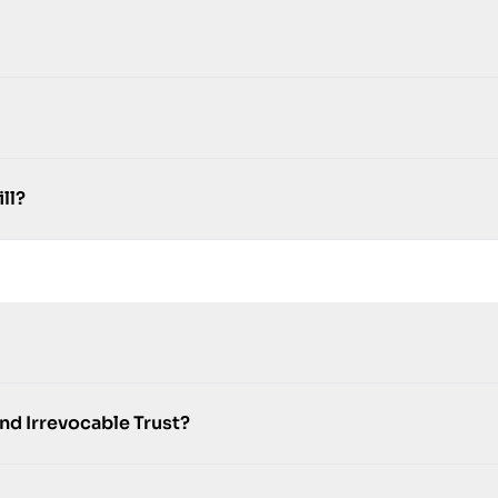
ll?
nd Irrevocable Trust?