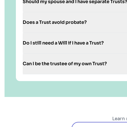
Should my spouse and I have separate Trusts
Does a Trust avoid probate?
Do I still need a Will if I have a Trust?
Can I be the trustee of my own Trust?
Learn 