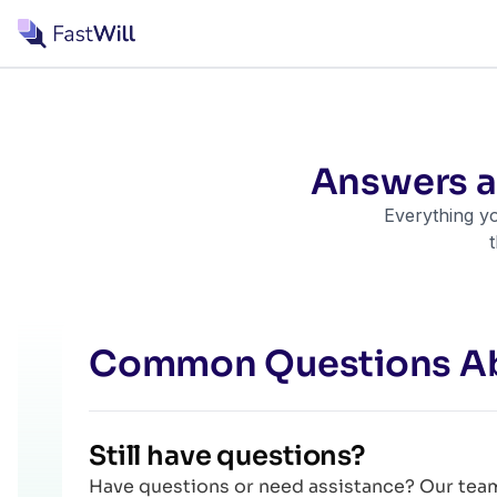
Answers 
Everything yo
Common Questions A
Still have questions?
Have questions or need assistance? Our team 