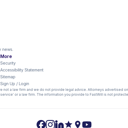
ry news.
s
More
Security
Accessibility Statement
Sitemap
Sign Up / Login
are not a law firm and we do not provide legal advice. Attorneys advertised o
l service' or a law firm. The information you provide to FastWill is not protect