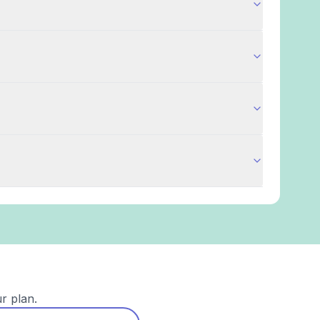
r plan.