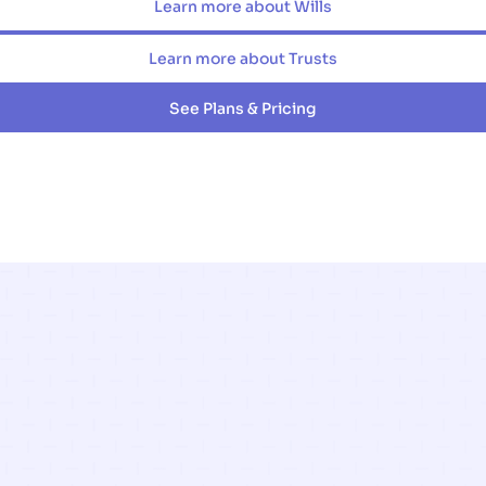
Learn more about Wills
Learn more about Trusts
See Plans & Pricing