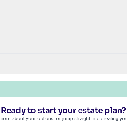
?
Ready to start your estate plan?
more about your options, or jump straight into creating you