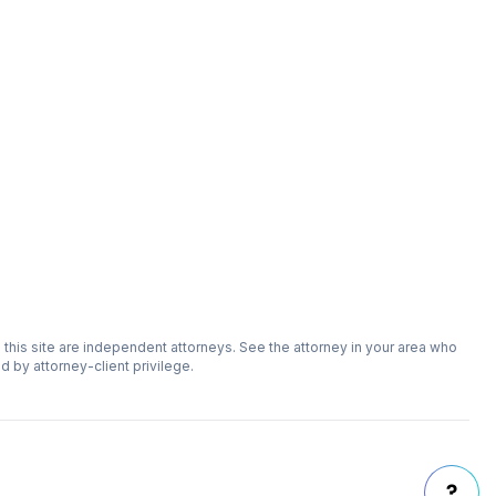
n this site are independent attorneys. See the attorney in your area who
ed by attorney-client privilege.
?