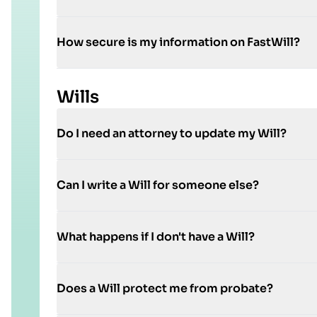
How secure is my information on FastWill?
Wills
Do I need an attorney to update my Will?
Can I write a Will for someone else?
What happens if I don't have a Will?
Does a Will protect me from probate?