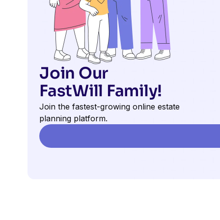
Join Our
FastWill Family!
Join the fastest-growing online estate
planning platform.