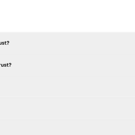
ust?
rust?