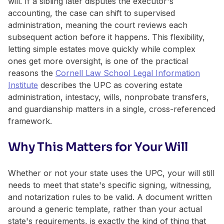
will. If a sibling later disputes the executor's
accounting, the case can shift to supervised
administration, meaning the court reviews each
subsequent action before it happens. This flexibility,
letting simple estates move quickly while complex
ones get more oversight, is one of the practical
reasons the
Cornell Law School Legal Information
Institute
describes the UPC as covering estate
administration, intestacy, wills, nonprobate transfers,
and guardianship matters in a single, cross-referenced
framework.
Why This Matters for Your Will
Whether or not your state uses the UPC, your will still
needs to meet that state's specific signing, witnessing,
and notarization rules to be valid. A document written
around a generic template, rather than your actual
state's requirements, is exactly the kind of thing that