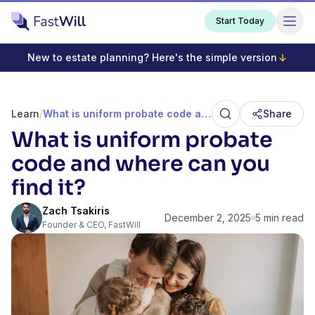
Start Today
New to estate planning? Here's the simple version
Learn
/
What is uniform probate code and where can you find it?
Share
What is uniform probate
code and where can you
find it?
Zach Tsakiris
December 2, 2025
5 min read
Founder & CEO, FastWill