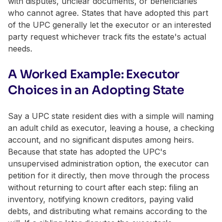
with disputes, unclear documents, or beneficiaries
who cannot agree. States that have adopted this part
of the UPC generally let the executor or an interested
party request whichever track fits the estate's actual
needs.
A Worked Example: Executor
Choices in an Adopting State
Say a UPC state resident dies with a simple will naming
an adult child as executor, leaving a house, a checking
account, and no significant disputes among heirs.
Because that state has adopted the UPC's
unsupervised administration option, the executor can
petition for it directly, then move through the process
without returning to court after each step: filing an
inventory, notifying known creditors, paying valid
debts, and distributing what remains according to the