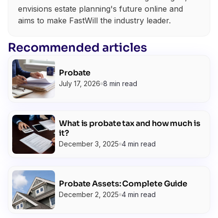
envisions estate planning's future online and
aims to make FastWill the industry leader.
Recommended articles
Probate
July 17, 2026
8 min read
What is probate tax and how much is
it?
December 3, 2025
4 min read
Probate Assets: Complete Guide
December 2, 2025
4 min read