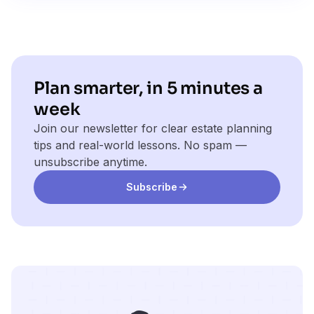
Plan smarter, in 5 minutes a
week
Join our newsletter for clear estate planning
tips and real-world lessons. No spam —
unsubscribe anytime.
Subscribe