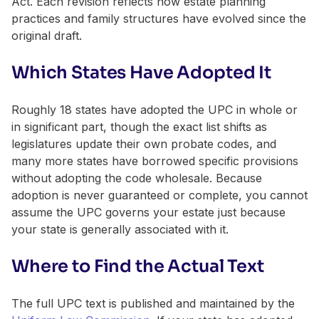
Act. Each revision reflects how estate planning
practices and family structures have evolved since the
original draft.
Which States Have Adopted It
Roughly 18 states have adopted the UPC in whole or
in significant part, though the exact list shifts as
legislatures update their own probate codes, and
many more states have borrowed specific provisions
without adopting the code wholesale. Because
adoption is never guaranteed or complete, you cannot
assume the UPC governs your estate just because
your state is generally associated with it.
Where to Find the Actual Text
The full UPC text is published and maintained by the