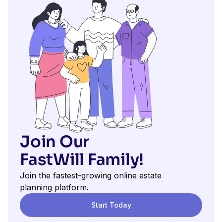
Join Our
FastWill Family!
Join the fastest-growing online estate
planning platform.
Start Today