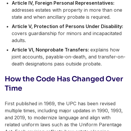
Article IV, Foreign Personal Representatives:
addresses estates with property in more than one
state and when ancillary probate is required.
Article V, Protection of Persons Under Disability:
covers guardianship for minors and incapacitated
adults.
Article VI, Nonprobate Transfers:
explains how
joint accounts, payable-on-death, and transfer-on-
death designations pass outside probate.
How the Code Has Changed Over
Time
First published in 1969, the UPC has been revised
multiple times, including major updates in 1990, 1993,
and 2019, to modernize language and align with
related uniform laws such as the Uniform Parentage