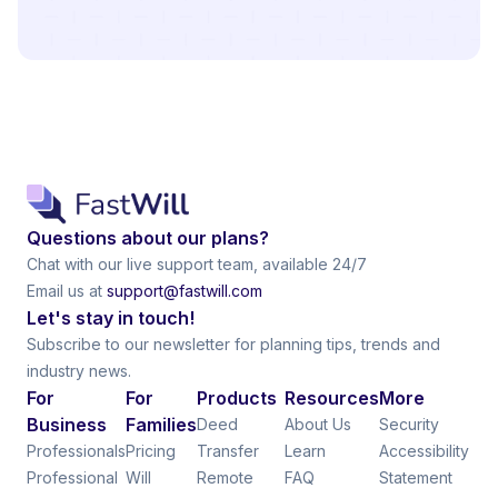
Questions about our plans?
Chat with our live support team, available 24/7
Email us at
support@fastwill.com
Let's stay in touch!
Subscribe to our newsletter for planning tips, trends and
industry news.
For
For
Products
Resources
More
Business
Families
Deed
About Us
Security
Professionals
Pricing
Transfer
Learn
Accessibility
Professional
Will
Remote
FAQ
Statement