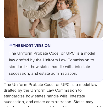
THE SHORT VERSION
The Uniform Probate Code, or UPC, is a model
law drafted by the Uniform Law Commission to
standardize how states handle wills, intestate
succession, and estate administration.
The Uniform Probate Code, or UPC, is a model law
drafted by the Uniform Law Commission to
standardize how states handle wills, intestate
succession, and estate administration. States may