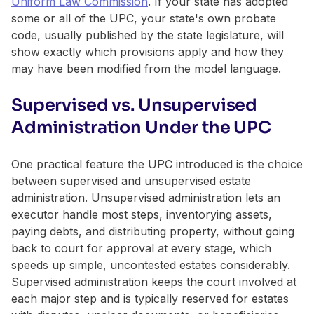
Uniform Law Commission
. If your state has adopted
some or all of the UPC, your state's own probate
code, usually published by the state legislature, will
show exactly which provisions apply and how they
may have been modified from the model language.
Supervised vs. Unsupervised
Administration Under the UPC
One practical feature the UPC introduced is the choice
between supervised and unsupervised estate
administration. Unsupervised administration lets an
executor handle most steps, inventorying assets,
paying debts, and distributing property, without going
back to court for approval at every stage, which
speeds up simple, uncontested estates considerably.
Supervised administration keeps the court involved at
each major step and is typically reserved for estates