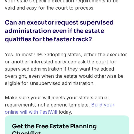
your state's specific execution requirements to be
valid and easy for the court to process.
Can an executor request supervised
administration even if the estate
qualifies for the faster track?
Yes. In most UPC-adopting states, either the executor
or another interested party can ask the court for
supervised administration if they want the added
oversight, even when the estate would otherwise be
eligible for unsupervised administration.
Make sure your will meets your state's actual
requirements, not a generic template.
Build your
online will with FastWill
today.
Get the Free Estate Planning
Checklist