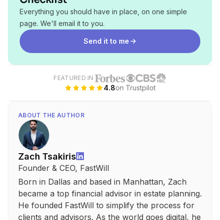
Everything you should have in place, on one simple
page. We'll email it to you.
Send it to me
FEATURED IN
4.8
on Trustpilot
ABOUT THE AUTHOR
Zach Tsakiris
Founder & CEO, FastWill
Born in Dallas and based in Manhattan, Zach
became a top financial advisor in estate planning.
He founded FastWill to simplify the process for
clients and advisors. As the world goes digital, he