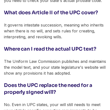
you need to check your state's actual probate code.
What does Article II of the UPC cover?
It governs intestate succession, meaning who inherits
when there is no will, and sets rules for creating,
interpreting, and revoking wills.
Where can I read the actual UPC text?
The Uniform Law Commission publishes and maintains
the model text, and your state legislature's website will
show any provisions it has adopted.
Does the UPC replace the need for a
properly signed will?
No. Even in UPC states, your will still needs to meet