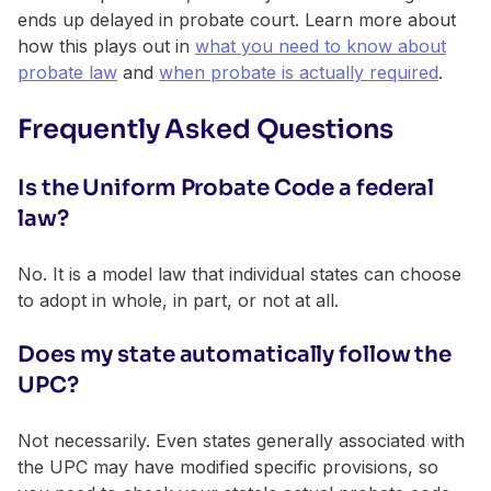
ends up delayed in probate court. Learn more about
how this plays out in
what you need to know about
probate law
and
when probate is actually required
.
Frequently Asked Questions
Is the Uniform Probate Code a federal
law?
No. It is a model law that individual states can choose
to adopt in whole, in part, or not at all.
Does my state automatically follow the
UPC?
Not necessarily. Even states generally associated with
the UPC may have modified specific provisions, so