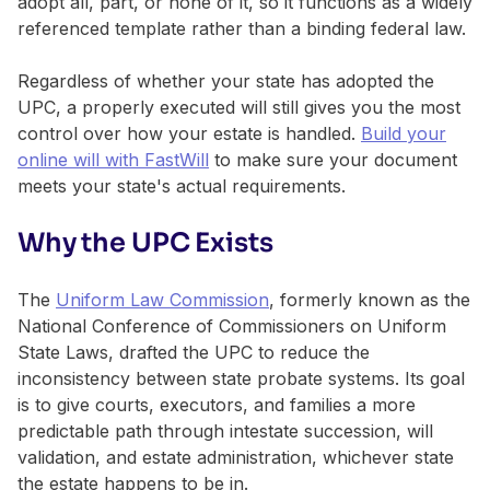
adopt all, part, or none of it, so it functions as a widely
referenced template rather than a binding federal law.
Regardless of whether your state has adopted the
UPC, a properly executed will still gives you the most
control over how your estate is handled.
Build your
online will with FastWill
to make sure your document
meets your state's actual requirements.
Why the UPC Exists
The
Uniform Law Commission
, formerly known as the
National Conference of Commissioners on Uniform
State Laws, drafted the UPC to reduce the
inconsistency between state probate systems. Its goal
is to give courts, executors, and families a more
predictable path through intestate succession, will
validation, and estate administration, whichever state
the estate happens to be in.