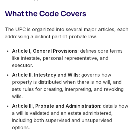
What the Code Covers
The UPC is organized into several major articles, each
addressing a distinct part of probate law.
Article I, General Provisions:
defines core terms
like intestate, personal representative, and
executor.
Article II, Intestacy and Wills:
governs how
property is distributed when there is no will, and
sets rules for creating, interpreting, and revoking
wills.
Article III, Probate and Administration:
details how
a will is validated and an estate administered,
including both supervised and unsupervised
options.