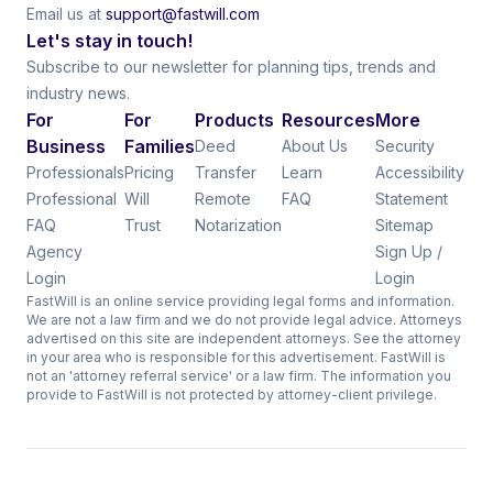
Email us at
support@fastwill.com
Let's stay in touch!
Subscribe to our newsletter for planning tips, trends and
industry news.
For
For
Products
Resources
More
Business
Families
Deed
About Us
Security
Professionals
Pricing
Transfer
Learn
Accessibility
Professional
Will
Remote
FAQ
Statement
FAQ
Trust
Notarization
Sitemap
Agency
Sign Up /
Login
Login
FastWill is an online service providing legal forms and information.
We are not a law firm and we do not provide legal advice. Attorneys
advertised on this site are independent attorneys. See the attorney
in your area who is responsible for this advertisement. FastWill is
not an 'attorney referral service' or a law firm. The information you
provide to FastWill is not protected by attorney-client privilege.