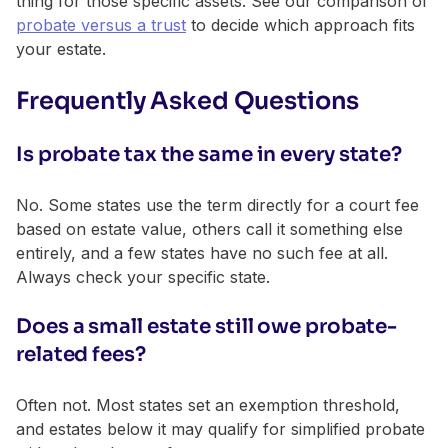
thing for those specific assets. See our comparison of
probate versus a trust
to decide which approach fits
your estate.
Frequently Asked Questions
Is probate tax the same in every state?
No. Some states use the term directly for a court fee
based on estate value, others call it something else
entirely, and a few states have no such fee at all.
Always check your specific state.
Does a small estate still owe probate-
related fees?
Often not. Most states set an exemption threshold,
and estates below it may qualify for simplified probate