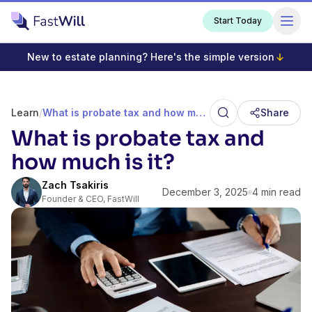
Start Today
New to estate planning? Here's the simple version
Learn
/
What is probate tax and how much is it?
Share
What is probate tax and
how much is it?
Zach Tsakiris
December 3, 2025
4 min read
Founder & CEO, FastWill