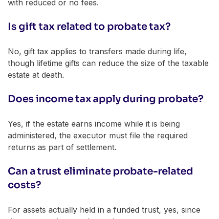
with reduced or no fees.
Is gift tax related to probate tax?
No, gift tax applies to transfers made during life,
though lifetime gifts can reduce the size of the taxable
estate at death.
Does income tax apply during probate?
Yes, if the estate earns income while it is being
administered, the executor must file the required
returns as part of settlement.
Can a trust eliminate probate-related
costs?
For assets actually held in a funded trust, yes, since