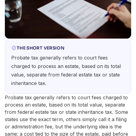
THE SHORT VERSION
Probate tax generally refers to court fees
charged to process an estate, based on its total
value, separate from federal estate tax or state
inheritance tax.
Probate tax generally refers to court fees charged to
process an estate, based on its total value, separate
from federal estate tax or state inheritance tax. Some
states use the exact term, others simply call it a filing
or administration fee, but the underlying idea is the
same: a cost tied to the size of the estate, paid before