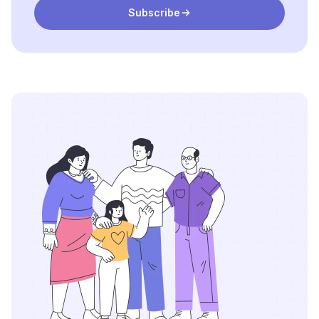
Subscribe