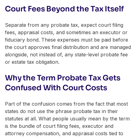
Court Fees Beyond the Tax Itself
Separate from any probate tax, expect court filing
fees, appraisal costs, and sometimes an executor or
fiduciary bond. These expenses must be paid before
the court approves final distribution and are managed
alongside, not instead of, any state-level probate fee
or estate tax obligation.
Why the Term Probate Tax Gets
Confused With Court Costs
Part of the confusion comes from the fact that most
states do not use the phrase probate tax in their
statutes at all. What people usually mean by the term
is the bundle of court filing fees, executor and
attorney compensation, and appraisal costs tied to