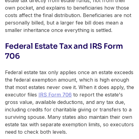
estate tax directly from estate funds, not from their
own pocket, and explains to beneficiaries how those
costs affect the final distribution. Beneficiaries are not
personally billed, but a larger fee bill does mean a
smaller inheritance once everything is settled.
Federal Estate Tax and IRS Form
706
Federal estate tax only applies once an estate exceeds
the federal exemption amount, which is high enough
that most estates never owe it. When it does apply, the
executor files
IRS Form 706
to report the estate's
gross value, available deductions, and any tax due,
including credits for charitable giving or transfers to a
surviving spouse. Many states also maintain their own
estate tax with separate exemption limits, so executors
need to check both levels.