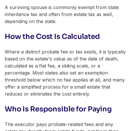
A surviving spouse is commonly exempt from state
inheritance tax and often from estate tax as well,
depending on the state.
How the Cost Is Calculated
Where a distinct probate fee or tax exists, it is typically
based on the estate's value as of the date of death,
calculated as a flat fee, a sliding scale, or a
percentage. Most states also set an exemption
threshold below which no fee applies at all, and many
offer a simplified process for a small estate that
reduces or eliminates the cost entirely.
Who Is Responsible for Paying
The executor pays probate-related fees and any