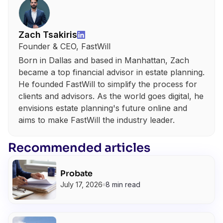
Zach Tsakiris
Founder & CEO, FastWill
Born in Dallas and based in Manhattan, Zach
became a top financial advisor in estate planning.
He founded FastWill to simplify the process for
clients and advisors. As the world goes digital, he
envisions estate planning's future online and
aims to make FastWill the industry leader.
Recommended articles
Probate
July 17, 2026
8 min read