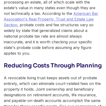
processing an estate, all of which scale with the
estate's value in many states even though they are
not technically a tax. According to the
American Bar
Association's Real Property, Trust and Estate Law
Section
, probate costs and fee structures vary so
widely by state that generalized claims about a
national probate tax rate are almost always
inaccurate, and it is worth checking your specific
state's probate code before assuming any figure
applies to you.
Reducing Costs Through Planning
A revocable living trust keeps assets out of probate
entirely, which can eliminate court-related fees on the
property it holds. Joint ownership and beneficiary
designations on retirement accounts, life insurance,
and payable-on-death accounts accomplish the same