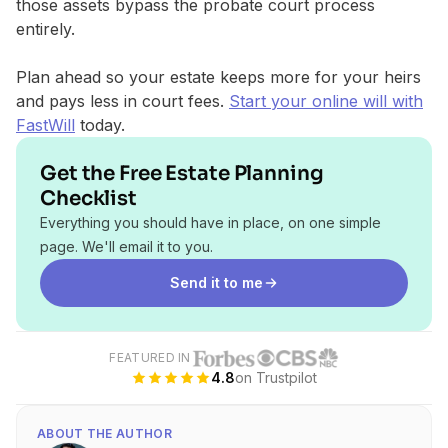
those assets bypass the probate court process
entirely.
Plan ahead so your estate keeps more for your heirs
and pays less in court fees.
Start your online will with
FastWill
today.
Get the Free Estate Planning
Checklist
Everything you should have in place, on one simple
page. We'll email it to you.
Send it to me
FEATURED IN
4.8
on Trustpilot
ABOUT THE AUTHOR