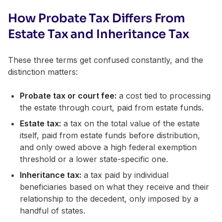
How Probate Tax Differs From
Estate Tax and Inheritance Tax
These three terms get confused constantly, and the
distinction matters:
Probate tax or court fee:
a cost tied to processing
the estate through court, paid from estate funds.
Estate tax:
a tax on the total value of the estate
itself, paid from estate funds before distribution,
and only owed above a high federal exemption
threshold or a lower state-specific one.
Inheritance tax:
a tax paid by individual
beneficiaries based on what they receive and their
relationship to the decedent, only imposed by a
handful of states.