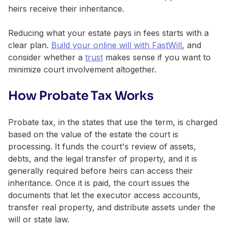
heirs receive their inheritance.
Reducing what your estate pays in fees starts with a
clear plan.
Build your online will with FastWill
, and
consider whether a
trust
makes sense if you want to
minimize court involvement altogether.
How Probate Tax Works
Probate tax, in the states that use the term, is charged
based on the value of the estate the court is
processing. It funds the court's review of assets,
debts, and the legal transfer of property, and it is
generally required before heirs can access their
inheritance. Once it is paid, the court issues the
documents that let the executor access accounts,
transfer real property, and distribute assets under the
will or state law.