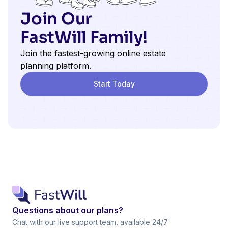
Join Our
FastWill Family!
Join the fastest-growing online estate
planning platform.
Start Today
Questions about our plans?
Chat with our live support team, available 24/7