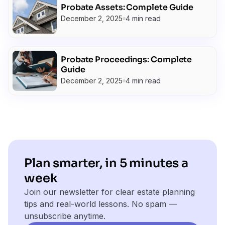
Probate Assets: Complete Guide
December 2, 2025
4 min read
Probate Proceedings: Complete
Guide
December 2, 2025
4 min read
Plan smarter, in 5 minutes a
week
Join our newsletter for clear estate planning
tips and real-world lessons. No spam —
unsubscribe anytime.